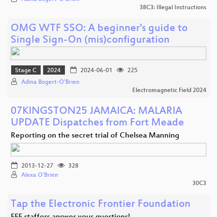
38C3: Illegal Instructions
OMG WTF SSO: A beginner's guide to
Single Sign-On (mis)configuration
Stage C
2024
2024-06-01
225
Adina Bogert-O'Brien
Electromagnetic Field 2024
07KINGSTON25 JAMAICA: MALARIA
UPDATE Dispatches from Fort Meade
Reporting on the secret trial of Chelsea Manning
2013-12-27
328
Alexa O'Brien
30C3
Tap the Electronic Frontier Foundation