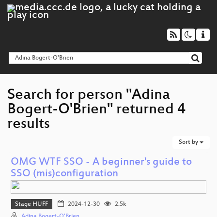
Search for person "Adina
Bogert-O'Brien" returned 4
results
Sort by
OMG WTF SSO - A beginner's guide to
SSO (mis)configuration
Stage HUFF
2024-12-30
2.5k
Adina Bogert-O'Brien