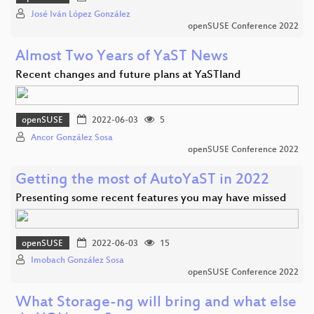
José Iván López González
openSUSE Conference 2022
Almost Two Years of YaST News
Recent changes and future plans at YaSTland
openSUSE
2022-06-03
5
Ancor González Sosa
openSUSE Conference 2022
Getting the most of AutoYaST in 2022
Presenting some recent features you may have missed
openSUSE
2022-06-03
15
Imobach González Sosa
openSUSE Conference 2022
What Storage-ng will bring and what else