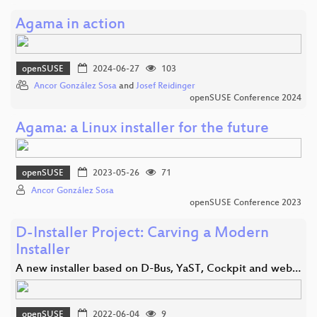
Agama in action
openSUSE
2024-06-27
103
Ancor González Sosa
and
Josef Reidinger
openSUSE Conference 2024
Agama: a Linux installer for the future
openSUSE
2023-05-26
71
Ancor González Sosa
openSUSE Conference 2023
D-Installer Project: Carving a Modern
Installer
A new installer based on D-Bus, YaST, Cockpit and web…
openSUSE
2022-06-04
9