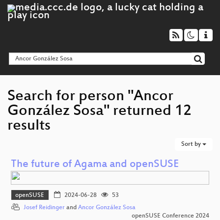
Search for person "Ancor
González Sosa" returned 12
results
Sort by
The future of Agama and openSUSE
openSUSE
2024-06-28
53
Josef Reidinger
and
Ancor González Sosa
openSUSE Conference 2024