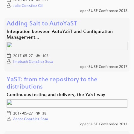
2018-05-26
227
Julio González Gil
openSUSE Conference 2018
Adding Salt to AutoYaST
Integration between AutoYaST and Configuration
Management…
2017-05-27
103
Imobach González Sosa
openSUSE Conference 2017
YaST: from the repository to the
distributions
Continuous testing and delivery, the YaST way
2017-05-27
38
Ancor González Sosa
openSUSE Conference 2017