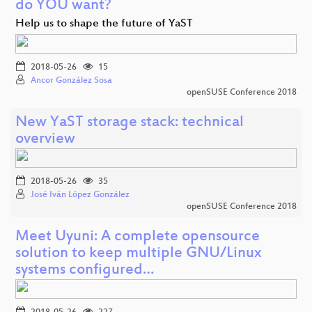
do YOU want?
Help us to shape the future of YaST
2018-05-26
15
Ancor González Sosa
openSUSE Conference 2018
New YaST storage stack: technical
overview
2018-05-26
35
José Iván López González
openSUSE Conference 2018
Meet Uyuni: A complete opensource
solution to keep multiple GNU/Linux
systems configured…