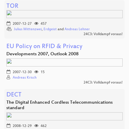
TOR
2007-12-27
457
Julius Mittenzwei
,
Erdgeist
and
Andreas Lehner
24C3: Volldampf voraus!
EU Policy on RFID & Privacy
Developments 2007, Outlook 2008
2007-12-30
15
Andreas Krisch
24C3: Volldampf voraus!
DECT
The Digital Enhanced Cordless Telecommunications
standard
2008-12-29
462