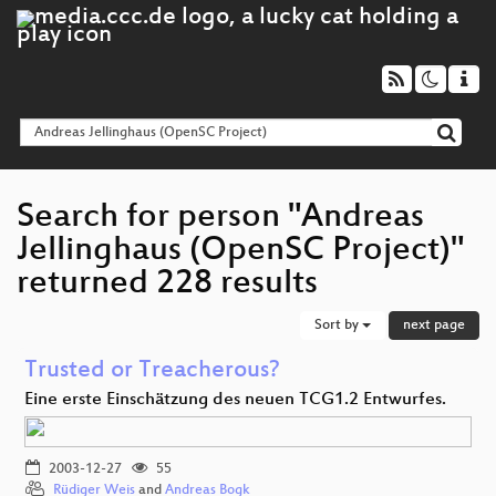
Search for person "Andreas
Jellinghaus (OpenSC Project)"
returned 228 results
Sort by
next page
Trusted or Treacherous?
Eine erste Einschätzung des neuen TCG1.2 Entwurfes.
2003-12-27
55
Rüdiger Weis
and
Andreas Bogk