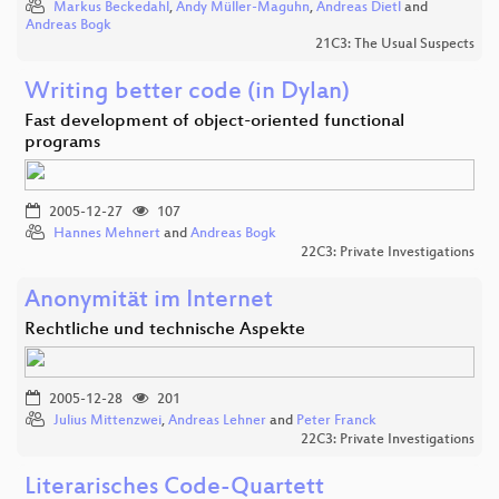
Markus Beckedahl
,
Andy Müller-Maguhn
,
Andreas Dietl
and
Andreas Bogk
21C3: The Usual Suspects
Writing better code (in Dylan)
Fast development of object-oriented functional
programs
2005-12-27
107
Hannes Mehnert
and
Andreas Bogk
22C3: Private Investigations
Anonymität im Internet
Rechtliche und technische Aspekte
2005-12-28
201
Julius Mittenzwei
,
Andreas Lehner
and
Peter Franck
22C3: Private Investigations
Literarisches Code-Quartett