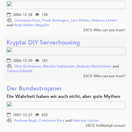
2006-12-28
130
Constanze Kurz
,
Frank Rosengart
,
Lars Weiler
,
Andreas Lehner
and
Andy Müller-Maguhn
23C3: Who can you trust?
Krypta: DIY Serverhousing
2006-12-30
101
Chris Kummerer
,
Markus Sulzbacher
,
Andreas Marksteiner
and
Teemu Schaabl
23C3: Who can you trust?
Der Bundestrojaner
Die Wahrheit haben wir auch nicht, aber gute Mythen
2007-12-27
655
Andreas Bogk
,
Constanze Kurz
and
Felix von Leitner
24C3: Volldampf voraus!