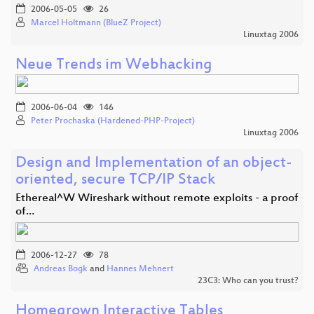
2006-05-05
26
Marcel Holtmann (BlueZ Project)
Linuxtag 2006
Neue Trends im Webhacking
2006-06-04
146
Peter Prochaska (Hardened-PHP-Project)
Linuxtag 2006
Design and Implementation of an object-
oriented, secure TCP/IP Stack
Ethereal^W Wireshark without remote exploits - a proof
of…
2006-12-27
78
Andreas Bogk
and
Hannes Mehnert
23C3: Who can you trust?
Homegrown Interactive Tables