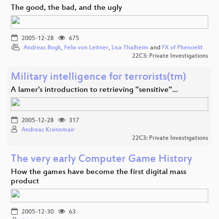
The good, the bad, and the ugly
2005-12-28
675
Andreas Bogk
,
Felix von Leitner
,
Lisa Thalheim
and
FX of Phenoelit
22C3: Private Investigations
Military intelligence for terrorists(tm)
A lamer's introduction to retrieving "sensitive"…
2005-12-28
317
Andreas Krennmair
22C3: Private Investigations
The very early Computer Game History
How the games have become the first digital mass
product
2005-12-30
63