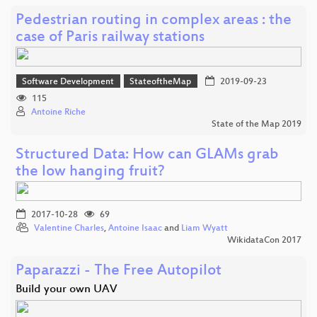
Pedestrian routing in complex areas : the
case of Paris railway stations
Software Development
StateoftheMap
2019-09-23
115
Antoine Riche
State of the Map 2019
Structured Data: How can GLAMs grab
the low hanging fruit?
2017-10-28
69
Valentine Charles
,
Antoine Isaac
and
Liam Wyatt
WikidataCon 2017
Paparazzi - The Free Autopilot
Build your own UAV