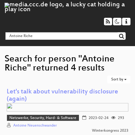
Search for person "Antoine
Riche" returned 4 results
Sort by
Let's talk about vulnerability disclosure
(again)
Netzwerke, Security, Hard- & Software
2023-02-24
293
Antoine Neuenschwander
Winterkongress 2023