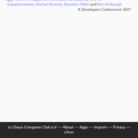
Gopalakrishnan
,
Michal Mrozek
,
Brandon Fliflet
and
Ben Ashbaugh
X Developers Conference 2021
by
Chaos Computer Club e.V
––
About
––
Apps
––
Imprint
––
Privacy
––
c3voc