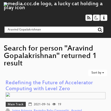
Search for person "Aravind
Gopalakrishnan" returned 1
result
Sort by
Redefining the Future of Accelerator
Computing with Level Zero
Main Track
2021-09-16
19
Jaime Arteaga
,
Ravindra Babu Ganapathi,
,
Aravind