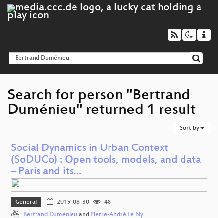
Search for person "Bertrand
Duménieu" returned 1 result
Sort by
Social Dynamics in Urban Context
(SoDUCo) : Open tools, models, and data
– Paris and its…
General
2019-08-30
48
Bertrand Duménieu
and
Pierre-André Le Ny