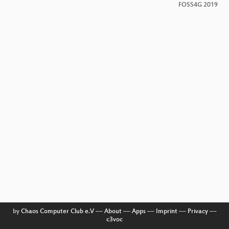
FOSS4G 2019
by
Chaos Computer Club e.V
––
About
––
Apps
––
Imprint
––
Privacy
––
c3voc