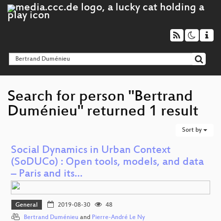
Search for person "Bertrand
Duménieu" returned 1 result
Sort by
Social Dynamics in Urban Context
(SoDUCo) : Open tools, models, and data
– Paris and its…
General
2019-08-30
48
Bertrand Duménieu
and
Pierre-André Le Ny