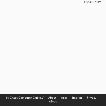
FOSS4G 2019
by
Chaos Computer Club e.V
––
About
––
Apps
––
Imprint
––
Privacy
––
c3voc