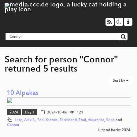
Search for person "Connor"
returned 5 results
Sort by
10 Alpakas
2024
Day 1
2024-10-06
121
Leto
,
Alex B.
,
Pan
,
Kseniia
,
Ferdinand
,
Emil
,
Alejandro
,
Sega
and
Connor
Jugend hackt 2024