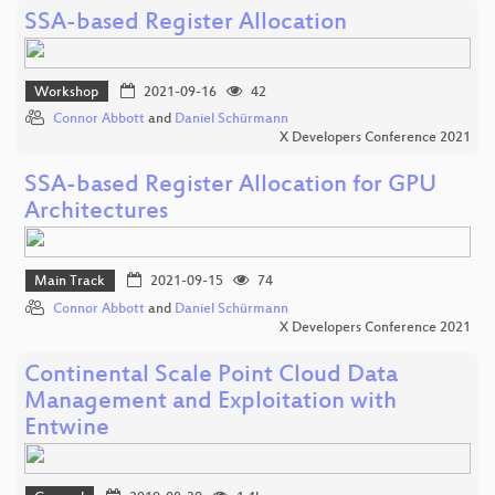
SSA-based Register Allocation
Workshop
2021-09-16
42
Connor Abbott
and
Daniel Schürmann
X Developers Conference 2021
SSA-based Register Allocation for GPU
Architectures
Main Track
2021-09-15
74
Connor Abbott
and
Daniel Schürmann
X Developers Conference 2021
Continental Scale Point Cloud Data
Management and Exploitation with
Entwine