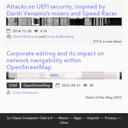
Attacks on UEFI security, inspired by
Darth Venamis's misery and Speed Racer
2014-12-28
4.1k
Rafal Wojtczuk
and
Corey Kallenberg
31C3: a new dawn
Corporate editing and its impact on
network navigability within
OpenStreetMap
OSM
OpenStreetMap
2022-08-21
40
Corey Dickinson
State of the Map 2022
by
Chaos Computer Club e.V
––
About
––
Apps
––
Imprint
––
Privacy
––
c3voc