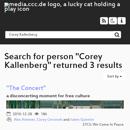
Search for person "Corey
Kallenberg" returned 3 results
Sort by
"The Concert"
a disconcerting moment for free culture
2010-12-28
186
Alex Antener
,
Corey Cerovsek
and
Julien Quentin
27C3: We Come In Peace