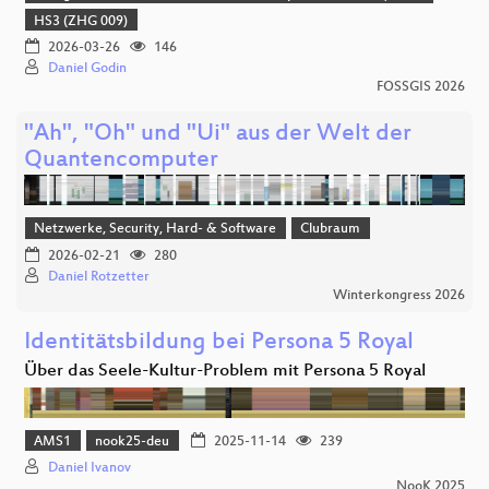
HS3 (ZHG 009)
2026-03-26
146
Daniel Godin
FOSSGIS 2026
"Ah", "Oh" und "Ui" aus der Welt der
Quantencomputer
Netzwerke, Security, Hard- & Software
Clubraum
2026-02-21
280
Daniel Rotzetter
Winterkongress 2026
Identitätsbildung bei Persona 5 Royal
Über das Seele-Kultur-Problem mit Persona 5 Royal
AMS1
nook25-deu
2025-11-14
239
Daniel Ivanov
NooK 2025