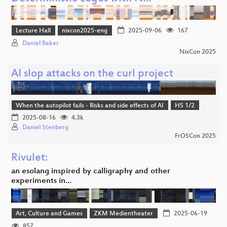
Lecture Hall
nixcon2025-eng
2025-09-06
167
Daniel Baker
NixCon 2025
AI slop attacks on the curl project
When the autopilot fails - Risks and side effects of AI
HS 1/2
2025-08-16
4.3k
Daniel Stenberg
FrOSCon 2025
Rivulet:
an esolang inspired by calligraphy and other
experiments in…
Art, Culture and Games
ZKM Medientheater
2025-06-19
857