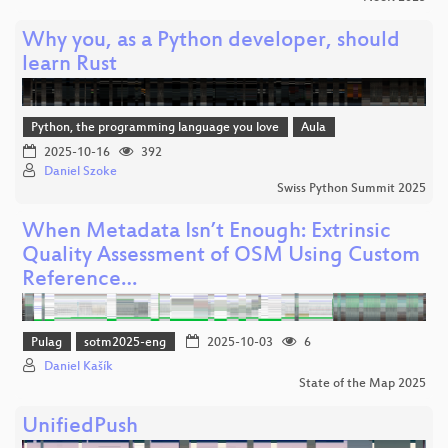
Why you, as a Python developer, should
learn Rust
Python, the programming language you love
Aula
2025-10-16
392
Daniel Szoke
Swiss Python Summit 2025
When Metadata Isn’t Enough: Extrinsic
Quality Assessment of OSM Using Custom
Reference…
Pulag
sotm2025-eng
2025-10-03
6
Daniel Kašík
State of the Map 2025
UnifiedPush