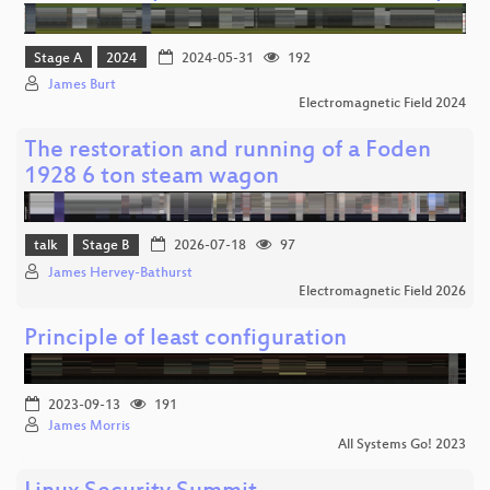
Stage A
2024
2024-05-31
192
James Burt
Electromagnetic Field 2024
The restoration and running of a Foden
1928 6 ton steam wagon
talk
Stage B
2026-07-18
97
James Hervey-Bathurst
Electromagnetic Field 2026
Principle of least configuration
2023-09-13
191
James Morris
All Systems Go! 2023