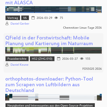
mit ALASCA
Vortrag
V6
2026-03-29
75
Daniel Gerber
Chemnitzer Linux-Tage 2026
QField in der Forstwirtschaft: Mobile
Planung und Kartierung im Naturraum
Praxisberichte
HS2 (ZHG 010)
2026-03-27
155
Daniel Keune
FOSSGIS 2026
orthophotos-downloader: Python-Tool
zum Scrapen von Luftbildern aus
Deutschland
Neuigkeiten und Interessantes aus den Open-Source-Projekten