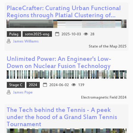
PlaceCrafter: Curating Urban Functional
Regions through Platial Clustering of…
Pulag
sotm2025-eng
2025-10-03
28
James Williams
State of the Map 2025
Unlimited Power: An Engineer's Low-
Down on Nuclear Fusion Technology
Stage C
2024
2024-06-02
139
James Pope
Electromagnetic Field 2024
The Tech behind the Tennis - A peek
under the hood of a Grand Slam Tennis
Tournament