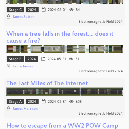
Stage C
2024
2024-06-01
84
James Sutton
Electromagnetic Field 2024
When a tree falls in the forest.... does it
cause a fire?
Stage B
2024
2024-05-31
51
Laura James
Electromagnetic Field 2024
The Last Miles of The Internet
Stage A
2024
2024-05-31
653
James Harrison
Electromagnetic Field 2024
How to escape from a WW2 POW Camp