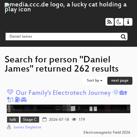
Search for person "Daniel
James" returned 262 results
Sort by
next page
💚 Our Family's Electrotech Journey 🌞🏡
🔌⛽️🚘️
talk
Stage C
2026-07-18
179
James Singleton
Electromagnetic Field 2026