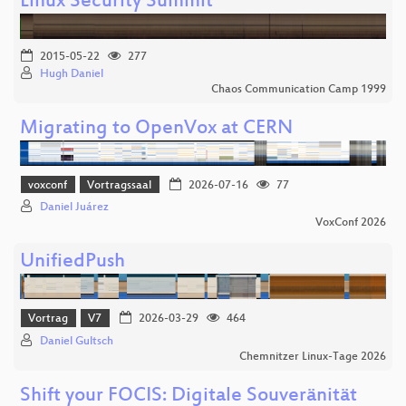
Linux Security Summit
2015-05-22
277
Hugh Daniel
Chaos Communication Camp 1999
Migrating to OpenVox at CERN
voxconf
Vortragssaal
2026-07-16
77
Daniel Juárez
VoxConf 2026
UnifiedPush
Vortrag
V7
2026-03-29
464
Daniel Gultsch
Chemnitzer Linux-Tage 2026
Shift your FOCIS: Digitale Souveränität