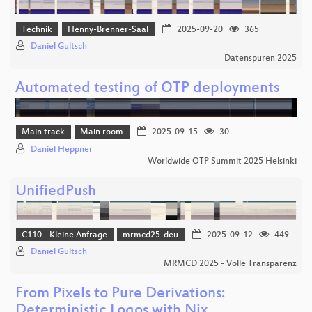
Technik
Henny-Brenner-Saal
2025-09-20
365
Daniel Gultsch
Datenspuren 2025
Automated testing of OTP deployments
Main track
Main room
2025-09-15
30
Daniel Heppner
Worldwide OTP Summit 2025 Helsinki
UnifiedPush
C110 - Kleine Anfrage
mrmcd25-deu
2025-09-12
449
Daniel Gultsch
MRMCD 2025 - Volle Transparenz
From Pixels to Pure Derivations:
Deterministic Logos with Nix