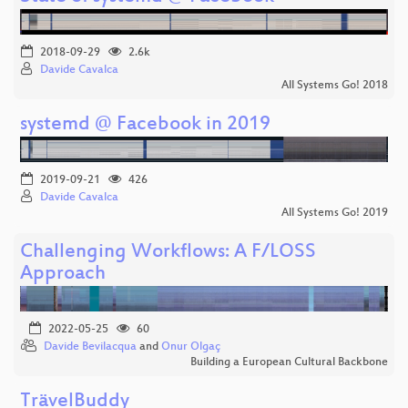
2018-09-29
2.6k
Davide Cavalca
All Systems Go! 2018
systemd @ Facebook in 2019
2019-09-21
426
Davide Cavalca
All Systems Go! 2019
Challenging Workflows: A F/LOSS
Approach
2022-05-25
60
Davide Bevilacqua
and
Onur Olgaç
Building a European Cultural Backbone
TrävelBuddy