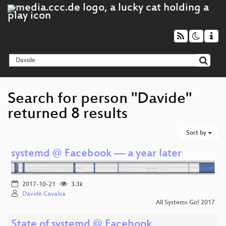
Search for person "Davide"
returned 8 results
Sort by
systemd @ Facebook — a year later
2017-10-21
3.3k
Davide Cavalca
All Systems Go! 2017
State of systemd @ Facebook