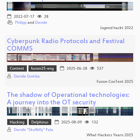
2022-07-17
28
Philipp
and
Davide
Jugend hackt 2022
Cyberpunk Radio Protocols and Festival
COMMS
Content
fusion25-eng
2025-06-28
537
Davide Gomba
Fusion ConTent 2025
The shadow of Operational technologies:
A journey into the OT security
Hacking
Delphinus
2025-08-09
132
Davide "Skullb0y" Pala
What Hackers Yearn 2025