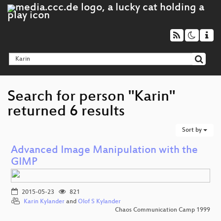
Search for person "Karin"
returned 6 results
Sort by
Advanced Image Manipulation with the
GIMP
2015-05-23
821
Karin Kylander
and
Olof S Kylander
Chaos Communication Camp 1999