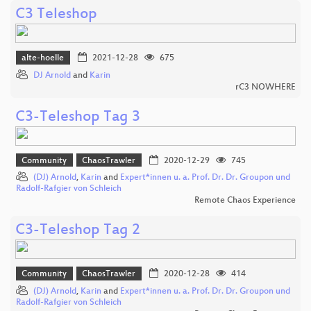
C3 Teleshop
alte-hoelle
2021-12-28
675
DJ Arnold
and
Karin
rC3 NOWHERE
C3-Teleshop Tag 3
Community
ChaosTrawler
2020-12-29
745
(DJ) Arnold
,
Karin
and
Expert*innen u. a. Prof. Dr. Dr. Groupon und
Radolf-Rafgier von Schleich
Remote Chaos Experience
C3-Teleshop Tag 2
Community
ChaosTrawler
2020-12-28
414
(DJ) Arnold
,
Karin
and
Expert*innen u. a. Prof. Dr. Dr. Groupon und
Radolf-Rafgier von Schleich