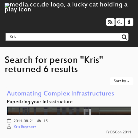
Search for person "Kris"
returned 6 results
Sort by
Automating Complex Infrastructures
Pupetizing your infrastructure
2011-08-21
15
Kris Buytaert
FrOSCon 2011