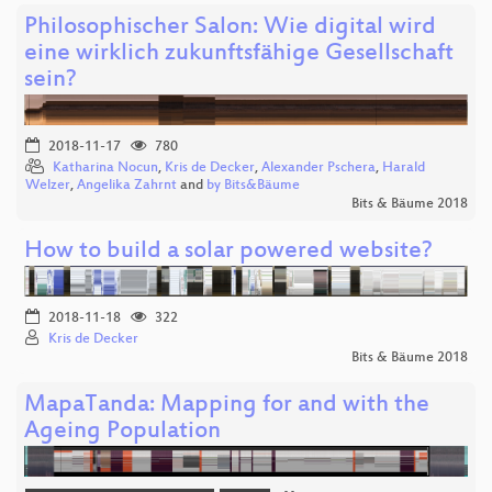
Philosophischer Salon: Wie digital wird
eine wirklich zukunftsfähige Gesellschaft
sein?
2018-11-17
780
Katharina Nocun
,
Kris de Decker
,
Alexander Pschera
,
Harald
Welzer
,
Angelika Zahrnt
and
by Bits&Bäume
Bits & Bäume 2018
How to build a solar powered website?
2018-11-18
322
Kris de Decker
Bits & Bäume 2018
MapaTanda: Mapping for and with the
Ageing Population