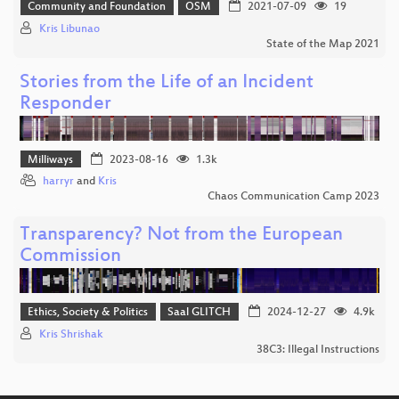
Community and Foundation
OSM
2021-07-09
19
Kris Libunao
State of the Map 2021
Stories from the Life of an Incident
Responder
Milliways
2023-08-16
1.3k
harryr
and
Kris
Chaos Communication Camp 2023
Transparency? Not from the European
Commission
Ethics, Society & Politics
Saal GLITCH
2024-12-27
4.9k
Kris Shrishak
38C3: Illegal Instructions