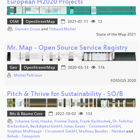
European H2020 Projects
OSM
OpenStreetMap
2021-07-11
12
Damien Graux
and
Thibaud Michel
State of the Map 2021
Mr. Map - Open Source Service Registry
Geo
OpenStreeetMap
2020-03-13
176
Michel Peltriaux
FOSSGIS 2020
Pitch & Thrive for Sustainability - SO/B
Bits & Bäume Core
2022-10-02
133
Johanna Graf
,
Hauke
,
Yvonne Zwick
,
Frank Karlitschek
,
Dr. Felicitas
Breitenbach
,
Backdigital GmbH
,
Jonas Geyer - Circonomit GmbH
,
Stephan Multhaupt - Circonomit GmbH
,
Mathieu Baudier - Netiket
and
Rehab - Timeprints