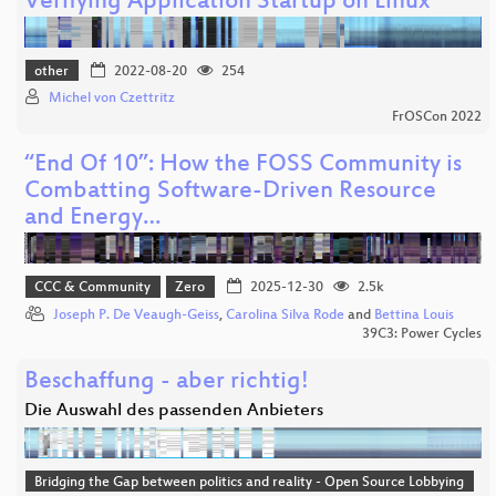
Verifying Application Startup on Linux
other
2022-08-20
254
Michel von Czettritz
FrOSCon 2022
“End Of 10”: How the FOSS Community is
Combatting Software-Driven Resource
and Energy…
CCC & Community
Zero
2025-12-30
2.5k
Joseph P. De Veaugh-Geiss
,
Carolina Silva Rode
and
Bettina Louis
39C3: Power Cycles
Beschaffung - aber richtig!
Die Auswahl des passenden Anbieters
Bridging the Gap between politics and reality - Open Source Lobbying