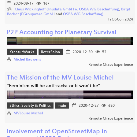
2024-08-17
167
Claus Wickinghoff (linudata GmbH & OSBA WG Beschaffung)
,
Birgit
Becker (EGroupware GmbH
and
OSBA WG Beschaffung)
FrOSCon 2024
P2P Accounting for Planetary Survival
KreaturWorks
RoterSalon
2020-12-30
52
Michel Bauwens
Remote Chaos Experience
The Mission of the MV Louise Michel
"Feminism will be anti-racist or it won´t be"
Ethics, Society & Politics
main
2020-12-27
620
MVLouise Michel
Remote Chaos Experience
Involvement of OpenStreetMap in