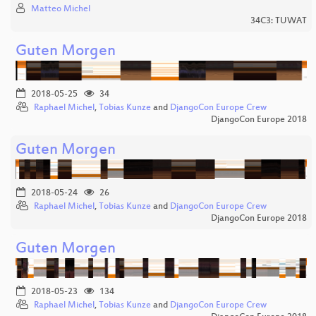
Matteo Michel
34C3: TUWAT
Guten Morgen
2018-05-25
34
Raphael Michel
,
Tobias Kunze
and
DjangoCon Europe Crew
DjangoCon Europe 2018
Guten Morgen
2018-05-24
26
Raphael Michel
,
Tobias Kunze
and
DjangoCon Europe Crew
DjangoCon Europe 2018
Guten Morgen
2018-05-23
134
Raphael Michel
,
Tobias Kunze
and
DjangoCon Europe Crew