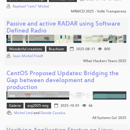
Raphael "rami" Michel
MRMCD 2025 - Volle Transparenz
Passive and active RADAR using Software
Defined Radio
Wonderful creations
Brachium
2025-08-11
800
Jean-Michel Friedt
What Hackers Yearn 2025
CentOS Proposed Updates: Bridging the
Gap between development and
production
Galerie
asg2025-eng
2025-10-01
46
Michel Lind
and
Davide Cavalca
All Systems Go! 2025