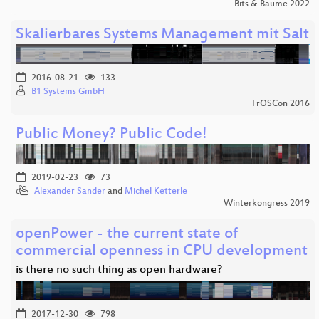
Bits & Bäume 2022
Skalierbares Systems Management mit Salt
2016-08-21
133
B1 Systems GmbH
FrOSCon 2016
Public Money? Public Code!
2019-02-23
73
Alexander Sander
and
Michel Ketterle
Winterkongress 2019
openPower - the current state of
commercial openness in CPU development
is there no such thing as open hardware?
2017-12-30
798