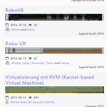
DjangoCon Europe 2018
RoboVR
2016-10-16
20
Michel
and
Lukas
Jugend hackt 2016
Robo-VR
2016-06-12
62
Michel
,
Lukas
,
Alexander
,
Yama
and
Svenja
Jugend hackt 2016
Virtualisierung mit KVM (Kernel-based
Virtual Machine)
2011-05-11
491
Michel Rode (B1 Systems GmbH)
Linuxtag 2011