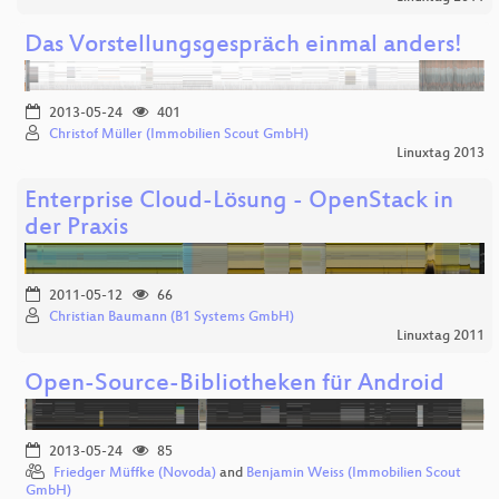
Das Vorstellungsgespräch einmal anders!
2013-05-24
401
Christof Müller (Immobilien Scout GmbH)
Linuxtag 2013
Enterprise Cloud-Lösung - OpenStack in
der Praxis
2011-05-12
66
Christian Baumann (B1 Systems GmbH)
Linuxtag 2011
Open-Source-Bibliotheken für Android
2013-05-24
85
Friedger Müffke (Novoda)
and
Benjamin Weiss (Immobilien Scout
GmbH)