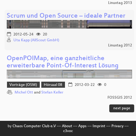
Linuxtag 2013
Scrum und Open Source – ideale Partner
2012-05-24
20
Uta Kapp (AllScout GmbH)
Linuxtag 2012
OpenPOIMap, eine ganzheitliche
erweiterbare Point-Of-Interest Lösung
Vorträge (OSM)
Hörsaal 08
2012-03-22
0
Michel Ott
and
Stefan Keller
FOSSGIS 2012
next page
by
Chaos Computer Club e.V
––
About
––
Apps
––
Imprint
––
Privacy
––
c3voc