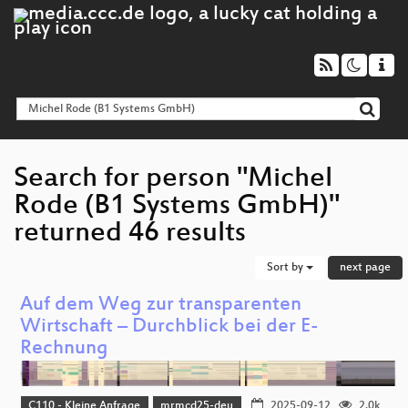
Search for person "Michel
Rode (B1 Systems GmbH)"
returned 46 results
Sort by
next page
Auf dem Weg zur transparenten
Wirtschaft – Durchblick bei der E-
Rechnung
C110 - Kleine Anfrage
mrmcd25-deu
2025-09-12
2.0k