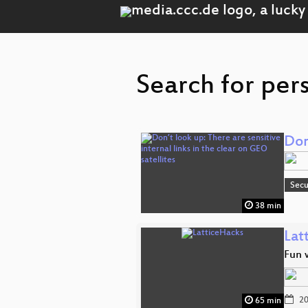
Search for per
Don
Secu
38 min
Lat
Fun w
20
65 min