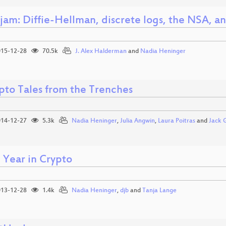
jam: Diffie-Hellman, discrete logs, the NSA, a
15-12-28
70.5k
J. Alex Halderman
and
Nadia Heninger
pto Tales from the Trenches
14-12-27
5.3k
Nadia Heninger
,
Julia Angwin
,
Laura Poitras
and
Jack 
 Year in Crypto
13-12-28
1.4k
Nadia Heninger
,
djb
and
Tanja Lange