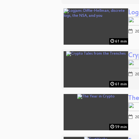
Log
20
61 min
Cry
20
61 min
The
20
59 min