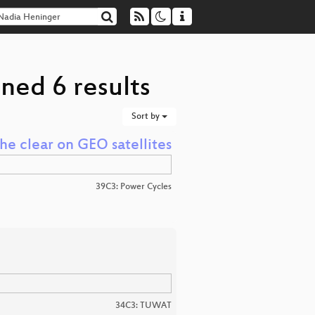
ned 6 results
Sort by
the clear on GEO satellites
39C3: Power Cycles
34C3: TUWAT