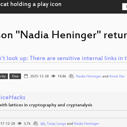
son "Nadia Heninger" retur
’t look up: There are sensitive internal links in 
rity
One
2025-12-28
14.8k
Nadia Heninger
and
Annie Dai
ticeHacks
ith lattices in cryptography and cryptanalysis
17-12-28
3.7k
djb
,
Tanja Lange
and
Nadia Heninger