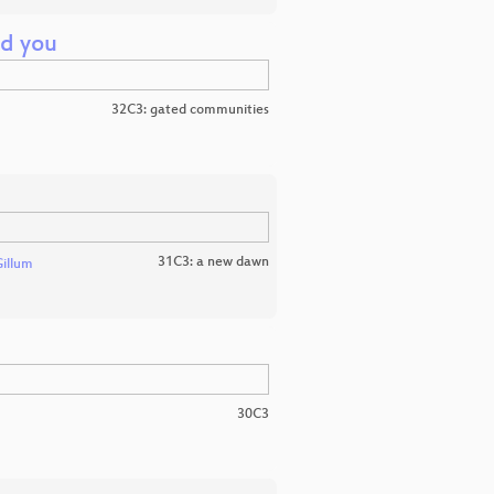
nd you
32C3: gated communities
31C3: a new dawn
Gillum
30C3