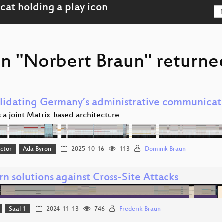
on "Norbert Braun" returned
lidating Germany’s administrative communicat
 a joint Matrix-based architecture
ector
Ada Byron
2025-10-16
113
Dominik Braun
n solutions against Cross-Site Attacks
Saal 1
2024-11-13
746
Frederik Braun