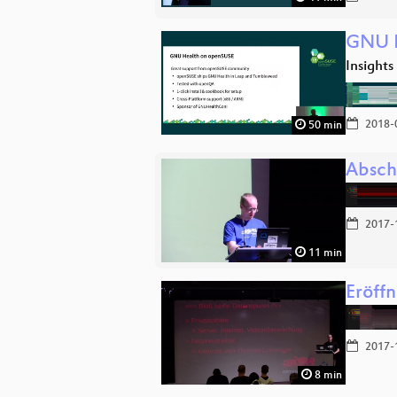
GNU H
Insights
2018-
50 min
Absch
2017-
11 min
Eröff
2017-
8 min