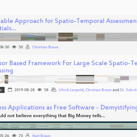
lable Approach for Spatio-Temporal Assessment 
tials…
08-30
50
Christian Braun
sor Based Framework For Large Scale Spatio-T
ssing
c
2019-08-28
58
Ulrich Leopold
,
Christian Braun
and
Dr. Sukri
ess Applications as Free Software - Demystifyi
uld not believe everything that Big Money tells…
05-26
73
Axel Braun