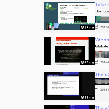
Take m
The jour
2017-
29 min
Wenn 
Globale
2016-
77 min
The e
2015-
34 min
The e