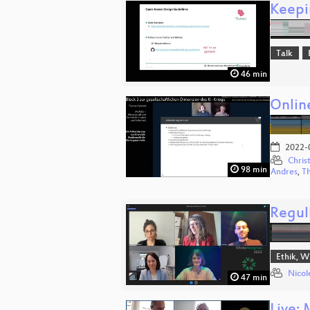
Keepi
Talk
46 min
Onlin
2022-
Chris
98 min
Andres
,
T
Regul
Ethik, W
Nicol
47 min