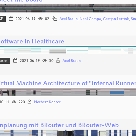
 Meet the Board
SE
2021-06-19
82
Axel Braun
,
Neal Gompa
,
Gertjan Lettink
,
Si
Software in Healthcare
urce
2021-06-19
50
Axel Braun
irtual Machine Architecture of "Infernal Runne
10-11
220
Norbert Kehrer
nplanung mit BRouter und BRouter-Web