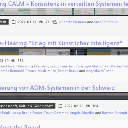
ng CALM – Konsistenz in verteilten Systemen 
BOB
2022-03-11
97
Annette Bieniusa
and
Susanne Braun
e-Hearing "Krieg mit Künstlicher Intelligenz"
03-10
559
tian Heck
,
Hans-Jörg Kreowski
,
Jakob Foerster
,
Christoph Marischka
,
Marius Ple
homas Reinhold
,
Edwick Madzimure
,
Reiner Braun
and
Angelika Wilmen
ierung von ADM-Systemen in der Schweiz
issenschaft, Kultur & Gesellschaft
2022-02-26
104
e Pauli
,
Nadja Braun Binder
,
David Sommer
,
Angela Mueller
and
Bettina Berendt