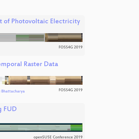
of Photovoltaic Electricity
FOSS4G 2019
emporal Raster Data
FOSS4G 2019
ti Bhattacharya
ng FUD
openSUSE Conference 2019