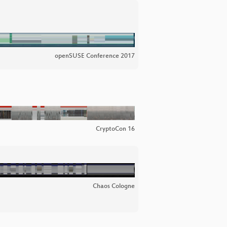
openSUSE Conference 2017
CryptoCon 16
Chaos Cologne