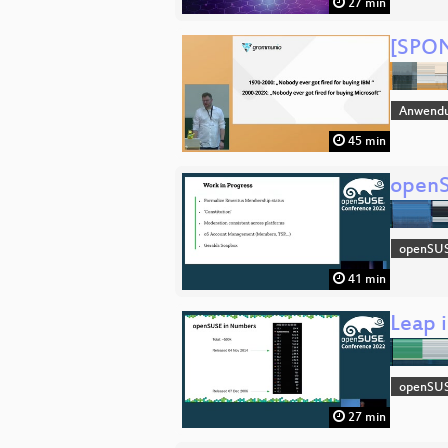
27 min
[SPON
Anwend
45 min
openS
openSU
41 min
Leap 
openSU
27 min