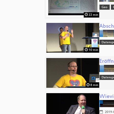
Geo
22 min
Absch
Datensp
10 min
Eröff
Datensp
8 min
Wievie
2019-