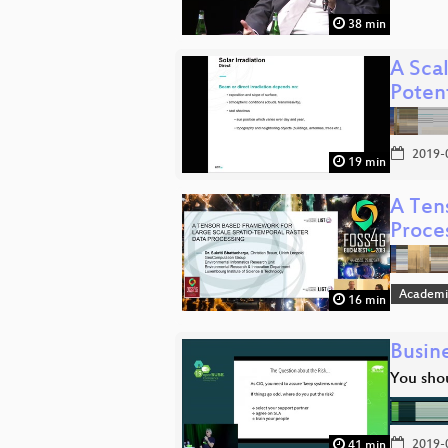
38 min
A Sca
Poten
2019-
19 min
A Ten
Proce
Academi
16 min
Busin
You sho
2019-
41 min