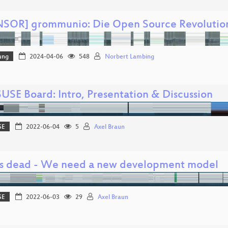
SOR] grommunio: Die Open Source Revolutio
ung
2024-04-06
548
Norbert Lambing
USE Board: Intro, Presentation & Discussion
SE
2022-06-04
5
Axel Braun
is dead - We need a new development model
SE
2022-06-03
29
Axel Braun