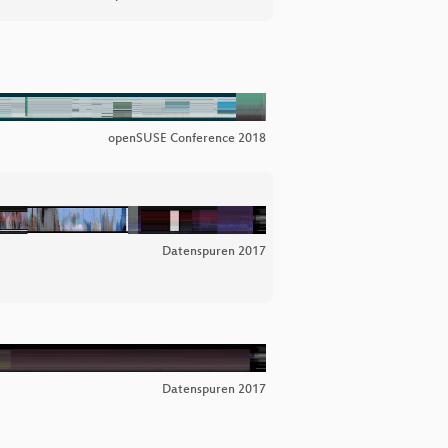
openSUSE Conference 2018
Datenspuren 2017
Datenspuren 2017