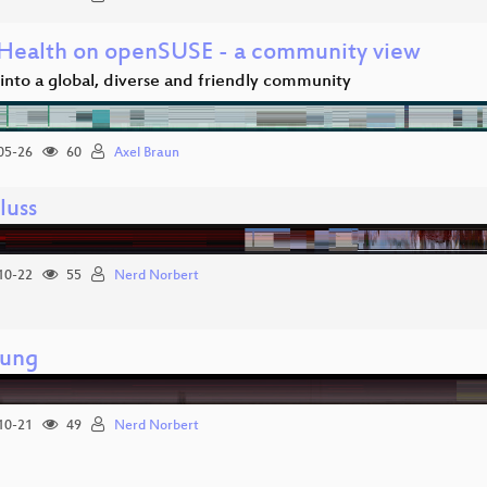
ealth on openSUSE - a community view
 into a global, diverse and friendly community
05-26
60
Axel Braun
luss
10-22
55
Nerd Norbert
nung
10-21
49
Nerd Norbert