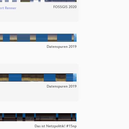
FOSSGIS 2020
rt Renner
Datenspuren 2019
Datenspuren 2019
Das ist Netzpolitik! #15np