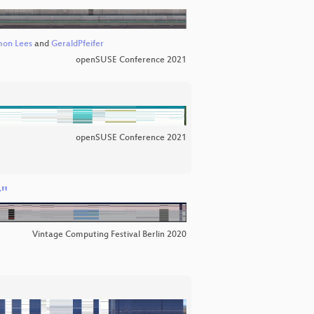
mon Lees
and
GeraldPfeifer
openSUSE Conference 2021
openSUSE Conference 2021
r"
Vintage Computing Festival Berlin 2020