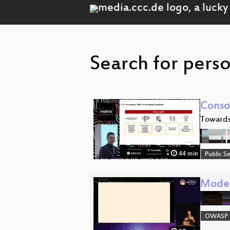
Search for pers
Conso
Towards
44 min
Public S
Moder
OWASP