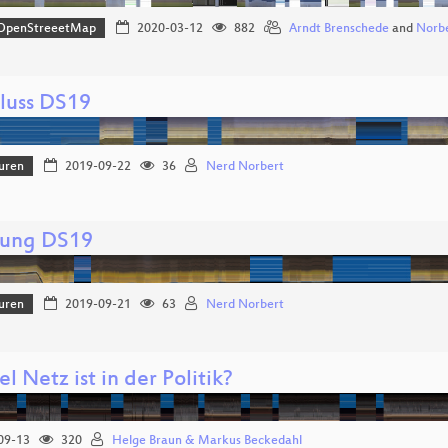
OpenStreeetMap
2020-03-12
882
Arndt Brenschede
and
Norbe
luss DS19
uren
2019-09-22
36
Nerd Norbert
nung DS19
uren
2019-09-21
63
Nerd Norbert
l Netz ist in der Politik?
09-13
320
Helge Braun & Markus Beckedahl