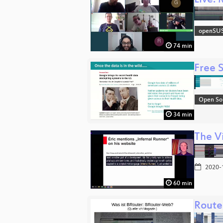
Live:
openSU
74 min
Free 
Open So
34 min
The V
2020-
60 min
Route