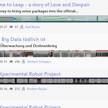
e to Leap - a story of Love and Despair
ney to bring some packages into the official…
05-27
31
Axel Braun
Big Data tödlich ist
 Überwachung und Drohnenkrieg
05-21
296
Norbert Schepers
Xperimental Robot Project
05-16
212
Norbert Braun
Xperimental Robot Project