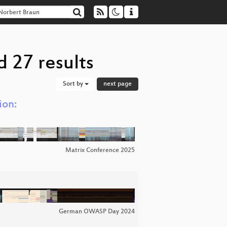
 27 results
Sort by
next page
ion:
Matrix Conference 2025
German OWASP Day 2024