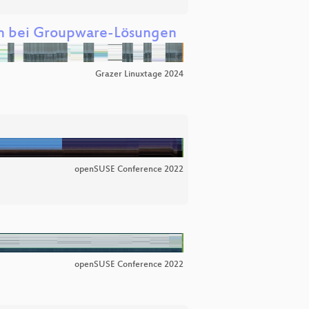
n bei Groupware-Lösungen
Grazer Linuxtage 2024
openSUSE Conference 2022
openSUSE Conference 2022