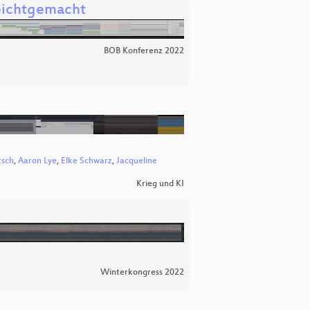
leichtgemacht
BOB Konferenz 2022
tsch
,
Aaron Lye
,
Elke Schwarz
,
Jacqueline
Krieg und KI
Winterkongress 2022