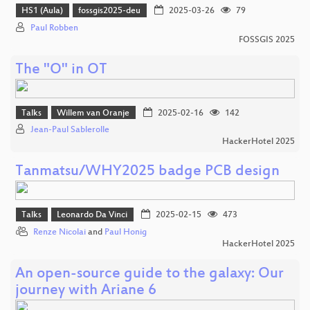
HS1 (Aula)
fossgis2025-deu
2025-03-26
79
Paul Robben
FOSSGIS 2025
The "O" in OT
Talks
Willem van Oranje
2025-02-16
142
Jean-Paul Sablerolle
HackerHotel 2025
Tanmatsu/WHY2025 badge PCB design
Talks
Leonardo Da Vinci
2025-02-15
473
Renze Nicolai
and
Paul Honig
HackerHotel 2025
An open-source guide to the galaxy: Our
journey with Ariane 6