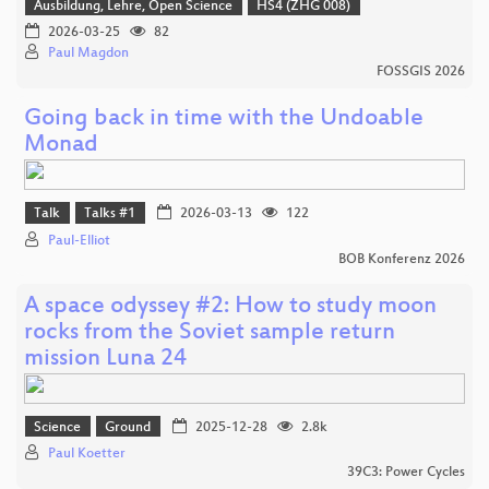
Ausbildung, Lehre, Open Science
HS4 (ZHG 008)
2026-03-25
82
Paul Magdon
FOSSGIS 2026
Going back in time with the Undoable
Monad
Talk
Talks #1
2026-03-13
122
Paul-Elliot
BOB Konferenz 2026
A space odyssey #2: How to study moon
rocks from the Soviet sample return
mission Luna 24
Science
Ground
2025-12-28
2.8k
Paul Koetter
39C3: Power Cycles