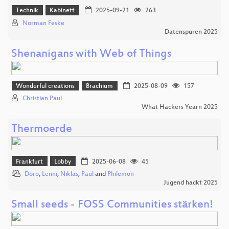
Technik
Kabinett
2025-09-21
263
Norman Feske
Datenspuren 2025
Shenanigans with Web of Things
Wonderful creations
Brachium
2025-08-09
157
Christian Paul
What Hackers Yearn 2025
Thermoerde
Frankfurt
Lobby
2025-06-08
45
Doro
,
Lenni
,
Niklas
,
Paul
and
Philemon
Jugend hackt 2025
Small seeds - FOSS Communities stärken!