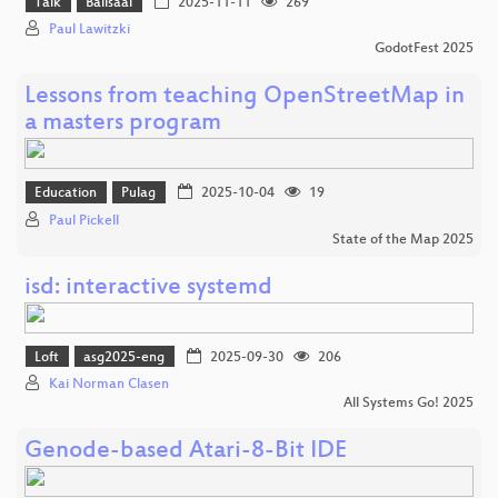
Talk
Ballsaal
2025-11-11
269
Paul Lawitzki
GodotFest 2025
Lessons from teaching OpenStreetMap in
a masters program
Education
Pulag
2025-10-04
19
Paul Pickell
State of the Map 2025
isd: interactive systemd
Loft
asg2025-eng
2025-09-30
206
Kai Norman Clasen
All Systems Go! 2025
Genode-based Atari-8-Bit IDE