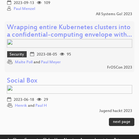
2023-09-13
109
Paul Menzel
All Systems Go! 2023
Wrapping entire Kubernetes clusters into
a confidential-computing envelope with…
Security
2023-08-05
95
Malte Poll
and
Paul Meyer
FrOSCon 2023
Social Box
2023-06-18
29
Henrik
and
Paul H
Jugend hackt 2023
next page