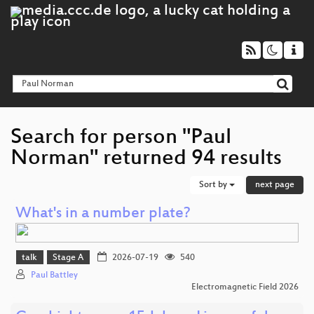
Search for person "Paul
Norman" returned 94 results
Sort by
next page
What's in a number plate?
talk
Stage A
2026-07-19
540
Paul Battley
Electromagnetic Field 2026