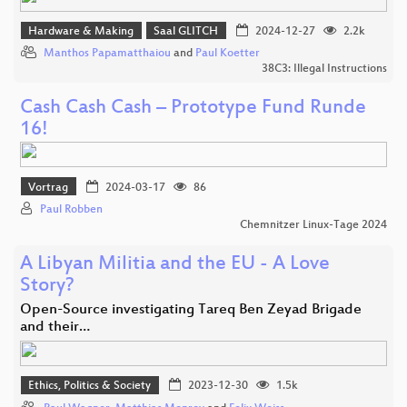
Hardware & Making
Saal GLITCH
2024-12-27
2.2k
Manthos Papamatthaiou
and
Paul Koetter
38C3: Illegal Instructions
Cash Cash Cash – Prototype Fund Runde
16!
Vortrag
2024-03-17
86
Paul Robben
Chemnitzer Linux-Tage 2024
A Libyan Militia and the EU - A Love
Story?
Open-Source investigating Tareq Ben Zeyad Brigade
and their…
Ethics, Politics & Society
2023-12-30
1.5k