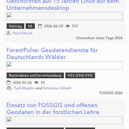
Geschichten aus 15 Jahren Linux auf dem
Unternehmensdesktop
Vortrag
V6
2026-03-29
557
Paul Hänsch
Chemnitzer Linux-Tage 2026
ForestPulse: Geodatendienste für
Deutschlands Wälder
Rasterdaten und Fernerkundung
HS2 (ZHG 010)
2026-03-26
70
Paul Magdon
and
Sebastian Schnell
FOSSGIS 2026
Einsatz von FOSSGIS und offenen
Geodaten in der forstlichen Lehre