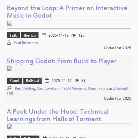
Beyond the Loop: A Primer on Interactive
Music in Godot
Talk
Iberico
2025-11-12
125
Paul Bittmann
GodotFest 2025
Shipping Godot: From Build to Player
Panel
Ballsaal
2025-11-12
39
Ben Vehling
,
Paul Lawitzki
,
Pablo Navarro
,
Dom Harris
and
Joseph
Hill
GodotFest 2025
A Peek Under the Hood: Technical
Learnings from Halls of Torment