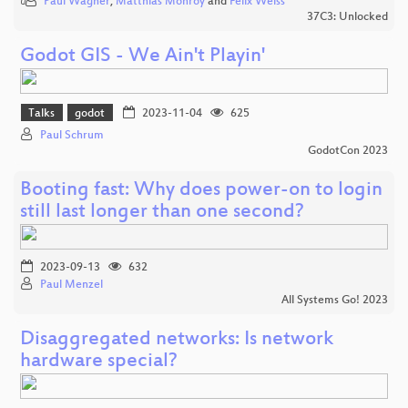
Paul Wagner
,
Matthias Monroy
and
Felix Weiss
37C3: Unlocked
Godot GIS - We Ain't Playin'
Talks
godot
2023-11-04
625
Paul Schrum
GodotCon 2023
Booting fast: Why does power-on to login
still last longer than one second?
2023-09-13
632
Paul Menzel
All Systems Go! 2023
Disaggregated networks: Is network
hardware special?