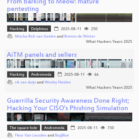
From barking to Meow: mature
pentesting
Hacking
Delphinus
2025-08-11
250
Mischa Rick van Geelen
and
Brenno de Winter
What Hackers Yearn 2025
AiTM panels and sellers
Hacking
Andromeda
2025-08-11
66
rik van duijn
and
Wesley Neelen
What Hackers Yearn 2025
Guerrilla Security Awareness Done Right;
Hacking Your CISO's Phishing Simulation
The square hole
Andromeda
2025-08-11
730
Fleur Van Leusden
and
BugBlue