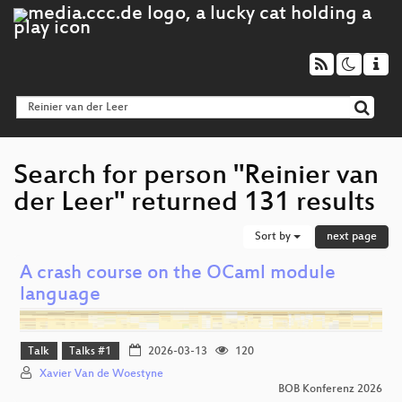
Search for person "Reinier van
der Leer" returned 131 results
Sort by
next page
A crash course on the OCaml module
language
Talk
Talks #1
2026-03-13
120
Xavier Van de Woestyne
BOB Konferenz 2026