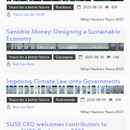
Yearn for a better future
Brachium
2025-08-10
409
Thura van der Knijff
What Hackers Yearn 2025
Sensible Money: Designing a Sustainable
Economy
Yearn for a better future
Cassiopeia
2025-08-10
144
Rick van Rein
What Hackers Yearn 2025
Imposing Climate Law onto Governments
Yearn for a better future
Andromeda
2025-08-09
109
Rick van Rein
What Hackers Yearn 2025
SUSE CEO welcomes contributors to