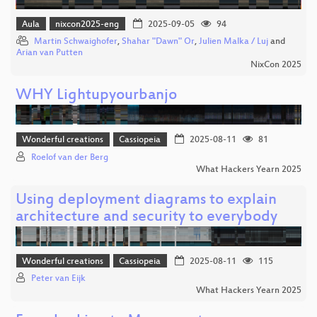
Aula
nixcon2025-eng
2025-09-05
94
Martin Schwaighofer
,
Shahar "Dawn" Or
,
Julien Malka / Luj
and
Arian van Putten
NixCon 2025
WHY Lightupyourbanjo
Wonderful creations
Cassiopeia
2025-08-11
81
Roelof van der Berg
What Hackers Yearn 2025
Using deployment diagrams to explain
architecture and security to everybody
Wonderful creations
Cassiopeia
2025-08-11
115
Peter van Eijk
What Hackers Yearn 2025