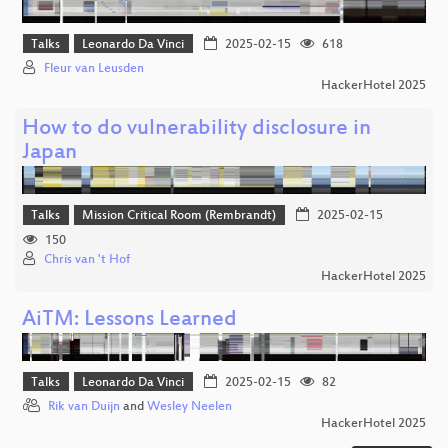
Talks
Leonardo Da Vinci
2025-02-15
618
Fleur van Leusden
HackerHotel 2025
How to do vulnerability disclosure in
Japan
Talks
Mission Critical Room (Rembrandt)
2025-02-15
150
Chris van 't Hof
HackerHotel 2025
AiTM: Lessons Learned
Talks
Leonardo Da Vinci
2025-02-15
82
Rik van Duijn
and
Wesley Neelen
HackerHotel 2025