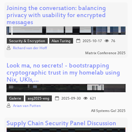
Joining the conversation: balancing
privacy with usability for encrypted
messages
Security & Encryption
Alan Turing
2025-10-17
76
Richard van der Hoff
Matrix Conference 2025
Look ma, no secrets! - bootstrapping
cryptographic trust in my homelab using
Nix, UKIs,…
Galerie
asg2025-eng
2025-09-30
621
Arian van Putten
All Systems Go! 2025
Supply Chain Security Panel Discussion