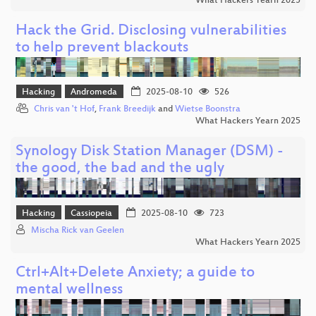
What Hackers Yearn 2025
Hack the Grid. Disclosing vulnerabilities
to help prevent blackouts
Hacking
Andromeda
2025-08-10
526
Chris van 't Hof
,
Frank Breedijk
and
Wietse Boonstra
What Hackers Yearn 2025
Synology Disk Station Manager (DSM) -
the good, the bad and the ugly
Hacking
Cassiopeia
2025-08-10
723
Mischa Rick van Geelen
What Hackers Yearn 2025
Ctrl+Alt+Delete Anxiety; a guide to
mental wellness