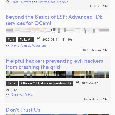
Bart Louwers
and
Just van den Broecke
FOSSGIS 2025
Beyond the Basics of LSP: Advanced IDE
services for OCaml
Talk
Talks #1
2025-03-14
106
Xavier Van de Woestyne
BOB Konferenz 2025
Helpful hackers preventing evil hackers
from crashing the grid
Talks
Mission Critical Room (Rembrandt)
2025-02-16
212
Chris van 't Hof
HackerHotel 2025
Don't Trust Us