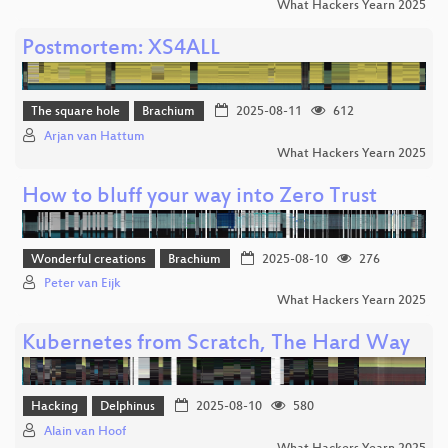
What Hackers Yearn 2025
Postmortem: XS4ALL
The square hole
Brachium
2025-08-11
612
Arjan van Hattum
What Hackers Yearn 2025
How to bluff your way into Zero Trust
Wonderful creations
Brachium
2025-08-10
276
Peter van Eijk
What Hackers Yearn 2025
Kubernetes from Scratch, The Hard Way
Hacking
Delphinus
2025-08-10
580
Alain van Hoof