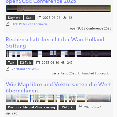
openSUSE Conference 2025
Keynote
Saal
2025-06-26
42
Dirk-Peter van Leeuwen
openSUSE Conference 2025
Rechenschaftsbericht der Wau Holland
Stiftung
Talk
K2 Talk
2025-04-20
245
Vorstand der WHS
Easterhegg 2025: Unhandled Eggception
Wie MapLibre und Vektorkarten die Welt
übernehmen
Kartographie und Visualisierung
HS4 (S2)
2025-03-26
650