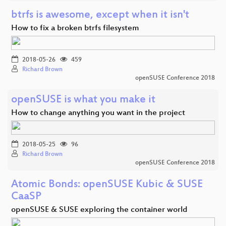
btrfs is awesome, except when it isn't
How to fix a broken btrfs filesystem
2018-05-26
459
Richard Brown
openSUSE Conference 2018
openSUSE is what you make it
How to change anything you want in the project
2018-05-25
96
Richard Brown
openSUSE Conference 2018
Atomic Bonds: openSUSE Kubic & SUSE
CaaSP
openSUSE & SUSE exploring the container world