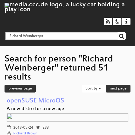
Search for person "Richard
Weinberger" returned 51
results
previous page
Sort by
next page
openSUSE MicroOS
A new distro for a new age
2019-05-24
293
Richard Brown