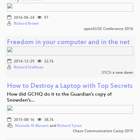
2016-06-24
97
Richard Brown
openSUSE Conference 2016
Freedom in your computer and in the net
2014-12-29
32.7k
Richard Stallman
31C3: a new dawn
How to Destroy a Laptop with Top Secrets
How did GCHQ do it to the Guardian's copy of
Snowden's…
2015-08-16
38.7k
Mustafa Al-Bassam
and
Richard Tynan
Chaos Communication Camp 2015