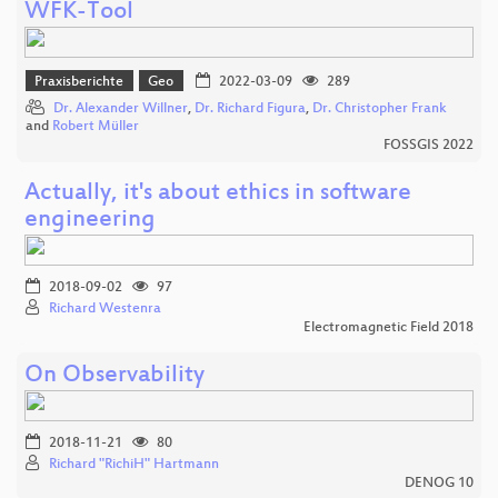
WFK-Tool
Praxisberichte
Geo
2022-03-09
289
Dr. Alexander Willner
,
Dr. Richard Figura
,
Dr. Christopher Frank
and
Robert Müller
FOSSGIS 2022
Actually, it's about ethics in software
engineering
2018-09-02
97
Richard Westenra
Electromagnetic Field 2018
On Observability
2018-11-21
80
Richard "RichiH" Hartmann
DENOG 10