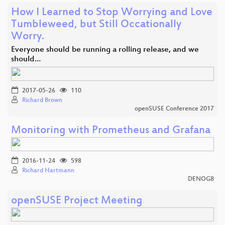
How I Learned to Stop Worrying and Love
Tumbleweed, but Still Occationally
Worry.
Everyone should be running a rolling release, and we
should…
2017-05-26
110
Richard Brown
openSUSE Conference 2017
Monitoring with Prometheus and Grafana
2016-11-24
598
Richard Hartmann
DENOG8
openSUSE Project Meeting