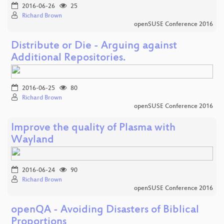
2016-06-26
25
Richard Brown
openSUSE Conference 2016
Distribute or Die - Arguing against
Additional Repositories.
2016-06-25
80
Richard Brown
openSUSE Conference 2016
Improve the quality of Plasma with
Wayland
2016-06-24
90
Richard Brown
openSUSE Conference 2016
openQA - Avoiding Disasters of Biblical
Proportions