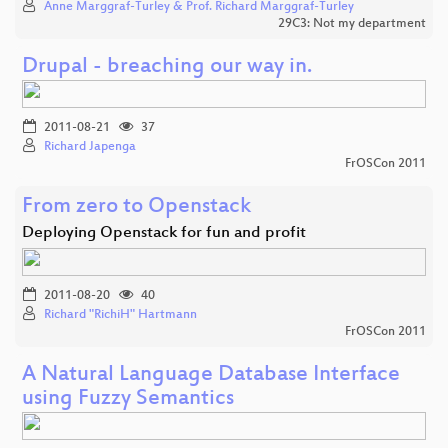
Anne Marggraf-Turley & Prof. Richard Marggraf-Turley
29C3: Not my department
Drupal - breaching our way in.
2011-08-21
37
Richard Japenga
FrOSCon 2011
From zero to Openstack
Deploying Openstack for fun and profit
2011-08-20
40
Richard "RichiH" Hartmann
FrOSCon 2011
A Natural Language Database Interface
using Fuzzy Semantics