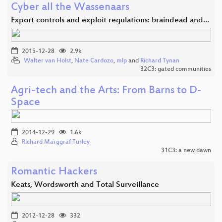
Cyber all the Wassenaars
Export controls and exploit regulations: braindead and…
2015-12-28
2.9k
Walter van Holst
,
Nate Cardozo
,
mlp
and
Richard Tynan
32C3: gated communities
Agri-tech and the Arts: From Barns to D-
Space
2014-12-29
1.6k
Richard Marggraf Turley
31C3: a new dawn
Romantic Hackers
Keats, Wordsworth and Total Surveillance
2012-12-28
332