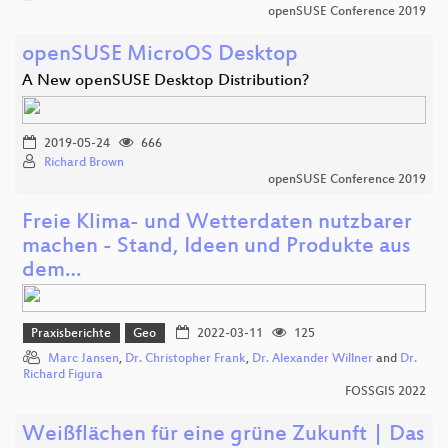
openSUSE Conference 2019
openSUSE MicroOS Desktop
A New openSUSE Desktop Distribution?
2019-05-24
666
Richard Brown
openSUSE Conference 2019
Freie Klima- und Wetterdaten nutzbarer
machen - Stand, Ideen und Produkte aus
dem…
Praxisberichte
Geo
2022-03-11
125
Marc Jansen
,
Dr. Christopher Frank
,
Dr. Alexander Willner
and
Dr.
Richard Figura
FOSSGIS 2022
Weißflächen für eine grüne Zukunft | Das