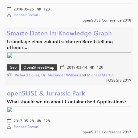
2018-05-25
123
Richard Brown
openSUSE Conference 2018
Smarte Daten im Knowledge Graph
Grundlage einer zukunftssicheren Bereitstellung
offener…
Geo
OpenStreeetMap
2019-03-14
120
Richard Figura
,
Dr. Alexander Willner
and
Michael Martin
FOSSGIS 2019
openSUSE & Jurrassic Park
What should we do about Containerised Applications?
2017-05-28
328
Richard Brown
openSUSE Conference 2017