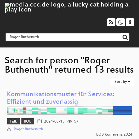
Search for person "Roger
Buthenuth" returned 13 results
Sort by
Kommunikationsmuster für Services:
Effizient und zuverlässig
Talk
BOB
2024-03-15
57
Roger Buthenuth
BOB Konferenz 2024