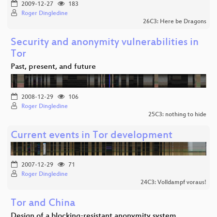
2009-12-27
183
Roger Dingledine
26C3: Here be Dragons
Security and anonymity vulnerabilities in
Tor
Past, present, and future
2008-12-29
106
Roger Dingledine
25C3: nothing to hide
Current events in Tor development
2007-12-29
71
Roger Dingledine
24C3: Volldampf voraus!
Tor and China
Design of a blocking-resistant anonymity system