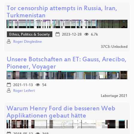
Tor censorship attempts in Russia, Iran,
Turkmenistan
Ethics, Politics & Society
2023-12-28
6.7k
Roger Dingledine
37C3: Unlocked
Unsere Botschaften an ET: Gauss, Arecibo,
Pioneer, Voyager
2021-11-13
54
Roger Leifert
Labortage 2021
Warum Henry Ford die besseren Web
Applikationen gebaut hätte