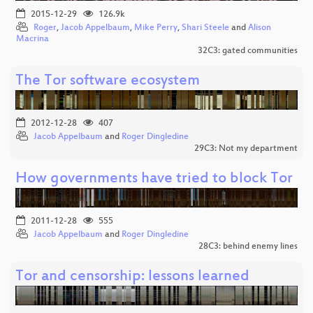
2015-12-29
126.9k
Roger
,
Jacob Appelbaum
,
Mike Perry
,
Shari Steele
and
Alison
Macrina
32C3: gated communities
The Tor software ecosystem
2012-12-28
407
Jacob Appelbaum
and
Roger Dingledine
29C3: Not my department
How governments have tried to block Tor
2011-12-28
555
Jacob Appelbaum
and
Roger Dingledine
28C3: behind enemy lines
Tor and censorship: lessons learned