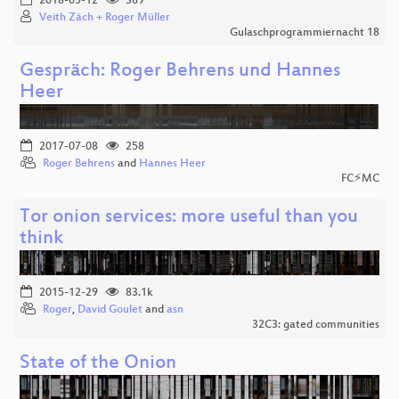
2018-05-12
369
Veith Zäch + Roger Müller
Gulaschprogrammiernacht 18
Gespräch: Roger Behrens und Hannes
Heer
2017-07-08
258
Roger Behrens
and
Hannes Heer
FC⚡MC
Tor onion services: more useful than you
think
2015-12-29
83.1k
Roger
,
David Goulet
and
asn
32C3: gated communities
State of the Onion