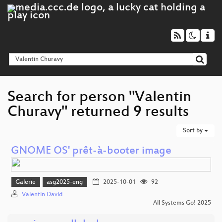
Search for person "Valentin
Churavy" returned 9 results
Sort by
GNOME OS' prêt-à-booter image
Galerie
asg2025-eng
2025-10-01
92
Valentin David
All Systems Go! 2025