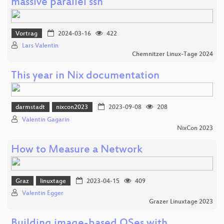
massive parallel ssh
Vortrag
2024-03-16
422
Lars Valentin
Chemnitzer Linux-Tage 2024
This year in Nix documentation
darmstadt
nixcon2023
2023-09-08
208
Valentin Gagarin
NixCon 2023
How to Measure a Network
Graz
linuxtage
2023-04-15
409
Valentin Egger
Grazer Linuxtage 2023
Building image-based OSes with