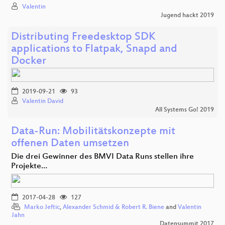
Valentin
Jugend hackt 2019
Distributing Freedesktop SDK
applications to Flatpak, Snapd and
Docker
2019-09-21
93
Valentin David
All Systems Go! 2019
Data-Run: Mobilitätskonzepte mit
offenen Daten umsetzen
Die drei Gewinner des BMVI Data Runs stellen ihre
Projekte…
2017-04-28
127
Marko Jeftic
,
Alexander Schmid & Robert R. Biene
and
Valentin
Jahn
Datensummit 2017