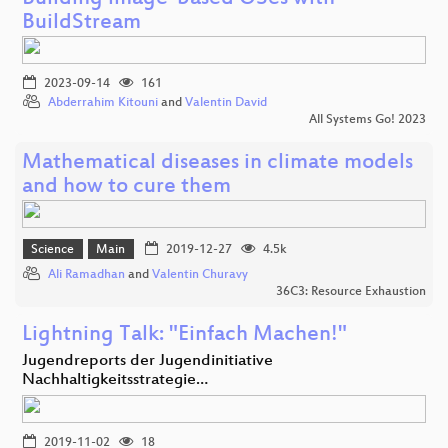
BuildStream
2023-09-14
161
Abderrahim Kitouni
and
Valentin David
All Systems Go! 2023
Mathematical diseases in climate models
and how to cure them
Science
Main
2019-12-27
4.5k
Ali Ramadhan
and
Valentin Churavy
36C3: Resource Exhaustion
Lightning Talk: "Einfach Machen!"
Jugendreports der Jugendinitiative
Nachhaltigkeitsstrategie…
2019-11-02
18