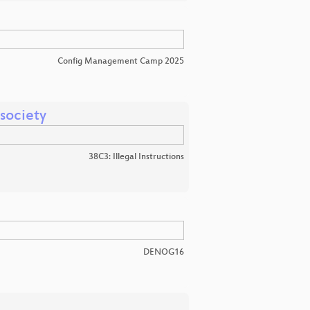
Config Management Camp 2025
 society
38C3: Illegal Instructions
DENOG16