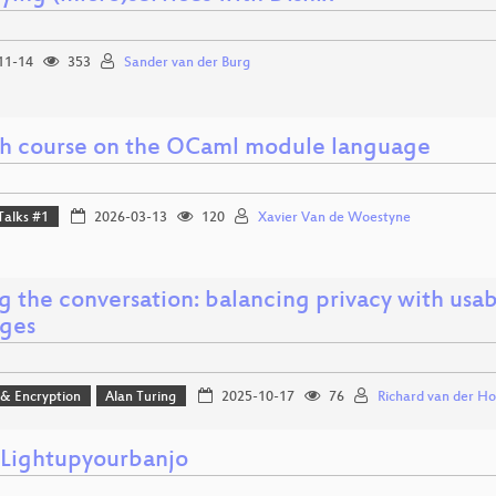
11-14
353
Sander van der Burg
sh course on the OCaml module language
Talks #1
2026-03-13
120
Xavier Van de Woestyne
g the conversation: balancing privacy with usab
ges
 & Encryption
Alan Turing
2025-10-17
76
Richard van der Ho
ightupyourbanjo