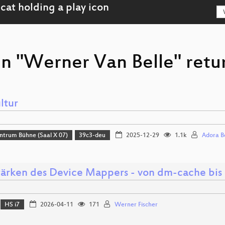
on "Werner Van Belle" retu
ltur
ntrum Bühne (Saal X 07)
39c3-deu
2025-12-29
1.1k
Adora B
tärken des Device Mappers - von dm-cache bi
HS i7
2026-04-11
171
Werner Fischer