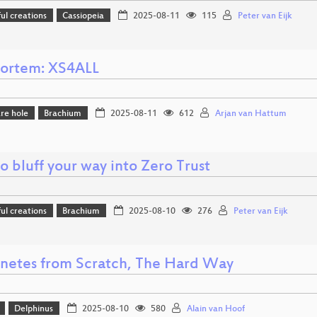
l creations
Cassiopeia
2025-08-11
115
Peter van Eijk
ortem: XS4ALL
re hole
Brachium
2025-08-11
612
Arjan van Hattum
 bluff your way into Zero Trust
l creations
Brachium
2025-08-10
276
Peter van Eijk
netes from Scratch, The Hard Way
Delphinus
2025-08-10
580
Alain van Hoof