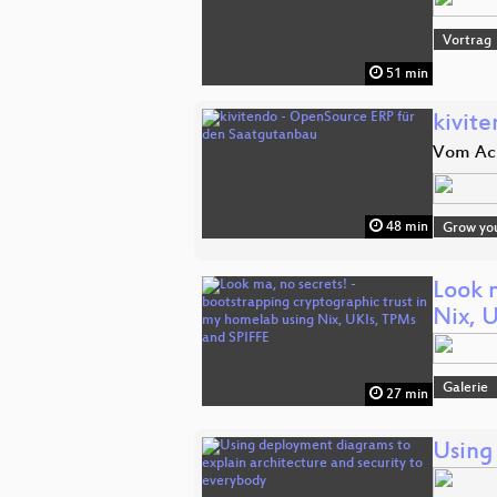
Vortrag
51 min
kivit
Vom Ack
48 min
Grow yo
Look 
Nix, 
Galerie
27 min
Using