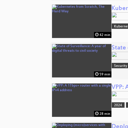
Kuber
Kuberne
42 min
State 
Security
59 min
VPP: A
2024
28 min
Deplo