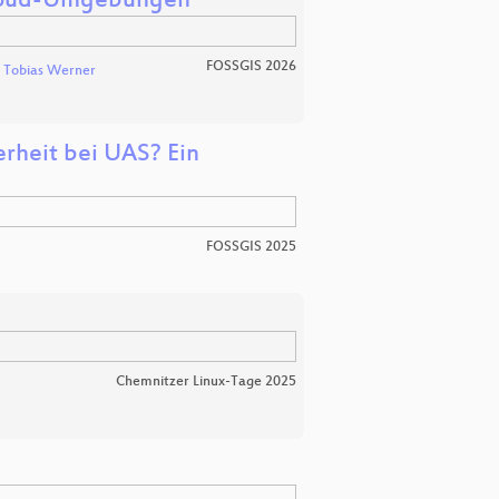
Cloud-Umgebungen
FOSSGIS 2026
Tobias Werner
rheit bei UAS? Ein
FOSSGIS 2025
Chemnitzer Linux-Tage 2025