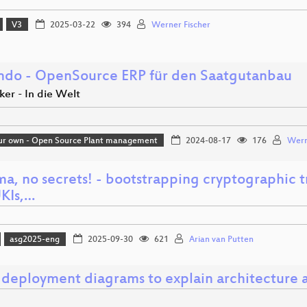
V3
2025-03-22
394
Werner Fischer
endo - OpenSource ERP für den Saatgutanbau
er - In die Welt
ur own - Open Source Plant management
2024-08-17
176
Wern
ma, no secrets! - bootstrapping cryptographic 
UKIs,…
asg2025-eng
2025-09-30
621
Arian van Putten
 deployment diagrams to explain architecture a