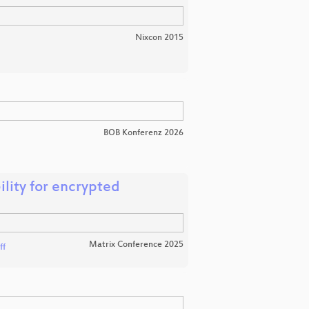
Nixcon 2015
BOB Konferenz 2026
ility for encrypted
Matrix Conference 2025
ff