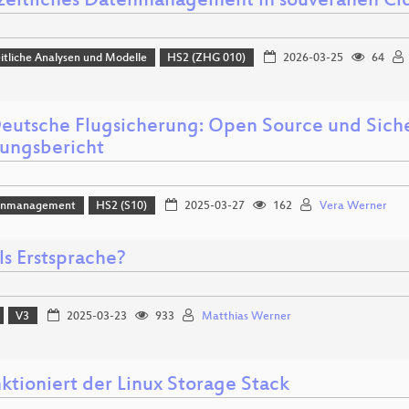
eitliches Datenmanagement in souveränen 
tliche Analysen und Modelle
HS2 (ZHG 010)
2026-03-25
64
eutsche Flugsicherung: Open Source und Siche
rungsbericht
enmanagement
HS2 (S10)
2025-03-27
162
Vera Werner
ls Erstsprache?
V3
2025-03-23
933
Matthias Werner
ktioniert der Linux Storage Stack