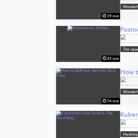
Wonderfu
39 min
Postm
The squa
43 min
How to
Wonderfu
54 min
Kuber
Hacking