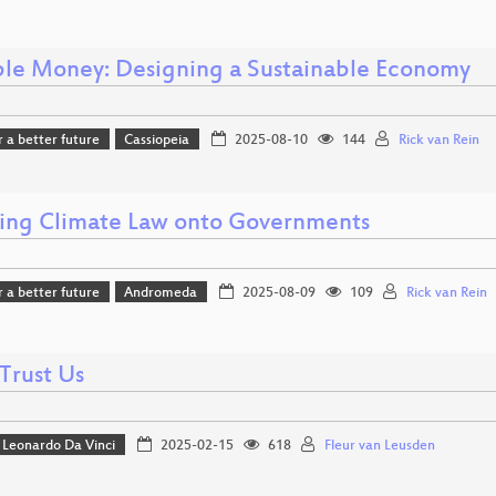
ble Money: Designing a Sustainable Economy
r a better future
Cassiopeia
2025-08-10
144
Rick van Rein
ing Climate Law onto Governments
r a better future
Andromeda
2025-08-09
109
Rick van Rein
Trust Us
Leonardo Da Vinci
2025-02-15
618
Fleur van Leusden