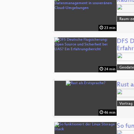
Raumz
Raum-zei
23 min
DFS D
Erfah
Geodat
24 min
Rust a
Vortrag
46 min
So fun