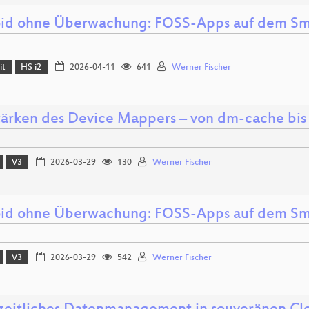
id ohne Überwachung: FOSS-Apps auf dem S
it
HS i2
2026-04-11
641
Werner Fischer
tärken des Device Mappers – von dm-cache bi
V3
2026-03-29
130
Werner Fischer
id ohne Überwachung: FOSS-Apps auf dem S
V3
2026-03-29
542
Werner Fischer