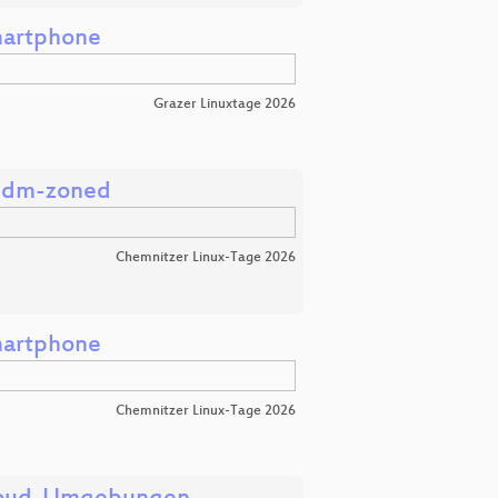
martphone
Grazer Linuxtage 2026
s dm-zoned
Chemnitzer Linux-Tage 2026
martphone
Chemnitzer Linux-Tage 2026