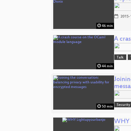
2015-
46 min
A cra
Talk
44 min
Joinin
messa
Security
50 min
WHY L