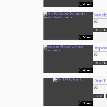
43 min
Sensi
Yearn fo
50 min
Impos
Yearn fo
49 min
Don't 
Talks
30 min