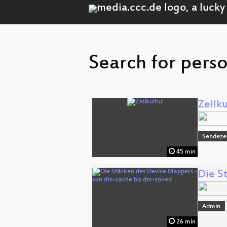
Search for pers
Zellku
Sendeze
45 min
Die S
Admin
26 min