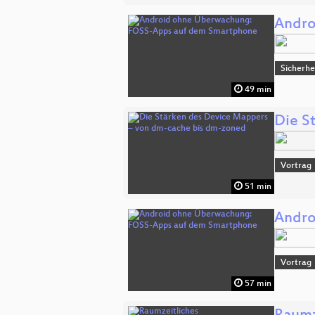
Andro
Sicherhe
49 min
Die S
Vortrag
51 min
Andro
Vortrag
57 min