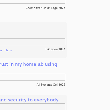
Chemnitzer Linux-Tage 2025
FrOSCon 2024
er Hahn
trust in my homelab using
All Systems Go! 2025
nd security to everybody