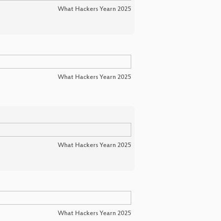
What Hackers Yearn 2025
What Hackers Yearn 2025
What Hackers Yearn 2025
What Hackers Yearn 2025