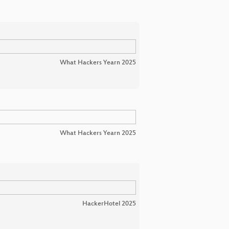
What Hackers Yearn 2025
What Hackers Yearn 2025
HackerHotel 2025