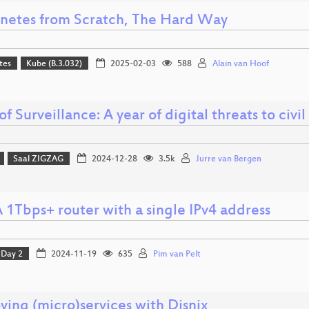
netes from Scratch, The Hard Way
tes
Kube (B.3.032)
2025-02-03
588
Alain van Hoof
of Surveillance: A year of digital threats to civil
Saal ZIGZAG
2024-12-28
3.5k
Jurre van Bergen
 1Tbps+ router with a single IPv4 address
Day 2
2024-11-19
635
Pim van Pelt
ying (micro)services with Disnix