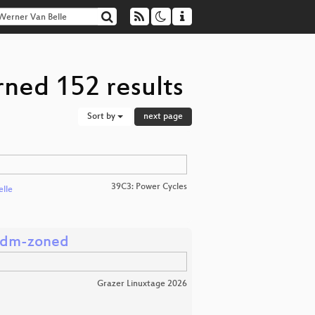
rned 152 results
Sort by
next page
39C3: Power Cycles
elle
s dm-zoned
Grazer Linuxtage 2026