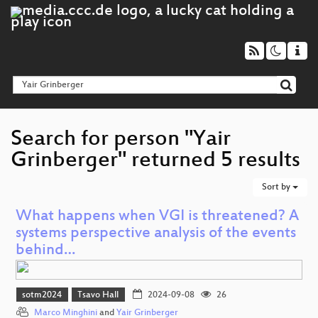
Search for person "Yair
Grinberger" returned 5 results
Sort by
What happens when VGI is threatened? A
systems perspective analysis of the events
behind…
sotm2024
Tsavo Hall
2024-09-08
26
Marco Minghini
and
Yair Grinberger