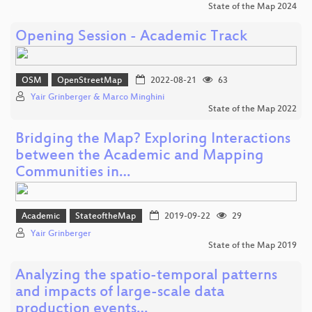
State of the Map 2024
Opening Session - Academic Track
OSM
OpenStreetMap
2022-08-21
63
Yair Grinberger & Marco Minghini
State of the Map 2022
Bridging the Map? Exploring Interactions
between the Academic and Mapping
Communities in…
Academic
StateoftheMap
2019-09-22
29
Yair Grinberger
State of the Map 2019
Analyzing the spatio-temporal patterns
and impacts of large-scale data
production events…