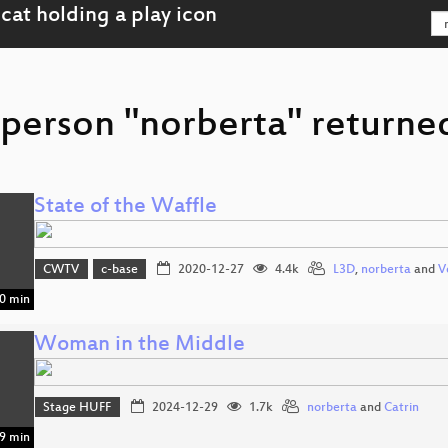
 person "norberta" returned
State of the Waffle
CWTV
c-base
2020-12-27
4.4k
L3D
,
norberta
and
V
0 min
Woman in the Middle
Stage HUFF
2024-12-29
1.7k
norberta
and
Catrin
9 min