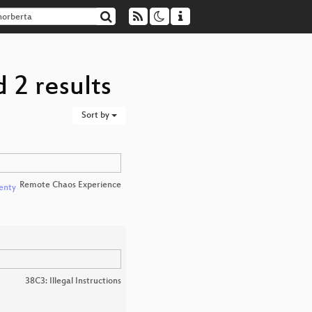
 2 results
Sort by
Remote Chaos Experience
enty
38C3: Illegal Instructions