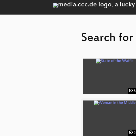
Search for
6
5