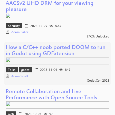
AACSv2 UHD DRM for your viewing
pleasure
Security
2023-12-29
5.6k
Adam Batori
37C3: Unlocked
How a C/C++ noob ported DOOM to run
in Godot using GDExtension
Talks
godot
2023-11-04
849
Adam Scott
GodotCon 2023
Remote Collaboration and Live
Performance with Open Source Tools
web
2023-10-07
97