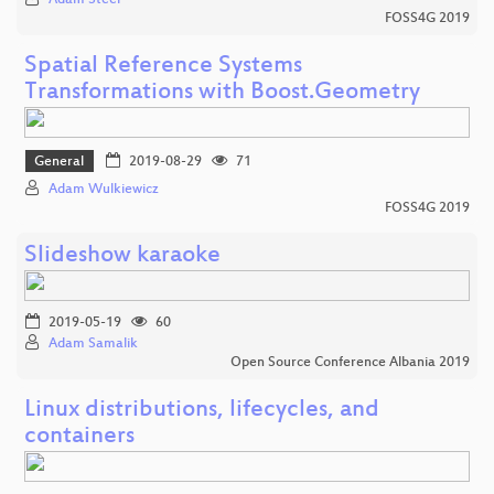
FOSS4G 2019
Spatial Reference Systems
Transformations with Boost.Geometry
General
2019-08-29
71
Adam Wulkiewicz
FOSS4G 2019
Slideshow karaoke
2019-05-19
60
Adam Samalik
Open Source Conference Albania 2019
Linux distributions, lifecycles, and
containers