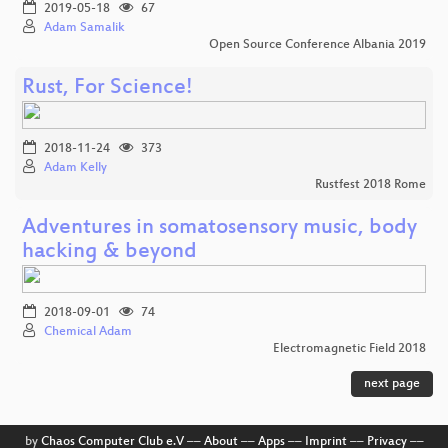
2019-05-18
67
Adam Samalik
Open Source Conference Albania 2019
Rust, For Science!
2018-11-24
373
Adam Kelly
Rustfest 2018 Rome
Adventures in somatosensory music, body
hacking & beyond
2018-09-01
74
Chemical Adam
Electromagnetic Field 2018
next page
by
Chaos Computer Club e.V
––
About
––
Apps
––
Imprint
––
Privacy
––