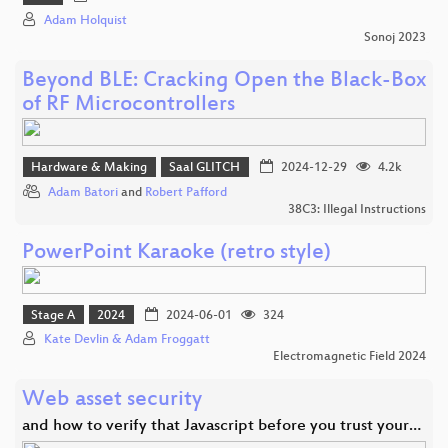
Adam Holquist
Sonoj 2023
Beyond BLE: Cracking Open the Black-Box
of RF Microcontrollers
Hardware & Making
Saal GLITCH
2024-12-29
4.2k
Adam Batori
and
Robert Pafford
38C3: Illegal Instructions
PowerPoint Karaoke (retro style)
Stage A
2024
2024-06-01
324
Kate Devlin & Adam Froggatt
Electromagnetic Field 2024
Web asset security
and how to verify that Javascript before you trust your…