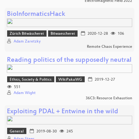
Electromagnetic Field 2022
BioInformaticsHack
Zürich Bitwäscherei
Bitwaescherei
2020-12-28
106
Adam Zaretzky
Remote Chaos Experience
Reading politics of the supposedly neutral
Ethics, Society & Politics
WikiPakaWG
2019-12-27
551
Adam Wight
36C3: Resource Exhaustion
Exploiting PDAL + Entwine in the wild
General
2019-08-30
245
Adam Steer