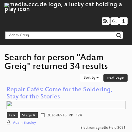
Search for person "Adam
Greig" returned 34 results
Sort by
next page
Repair Cafés: Come for the Soldering,
Stay for the Stories
talk
Stage A
2026-07-18
174
Adam Bradley
Electromagnetic Field 2026