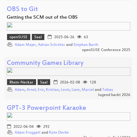
OBS to Git
Getting the SCM out of the OBS
openSUSE
Saal
2025-06-26
63
Adam Majer
,
Adrian Schröter
and
Stephan Barth
openSUSE Conference 2025
Community Games Library
Rhein-Neckar
Saal
2026-02-08
128
Adam
,
Arnel
,
Eric
,
Kristian
,
Levin
,
Liam
,
Marcel
and
Tobias
Jugend hackt 2026
GPT-3 Powerpoint Karaoke
2022-06-04
292
Adam Froggatt
and
Kate Devlin