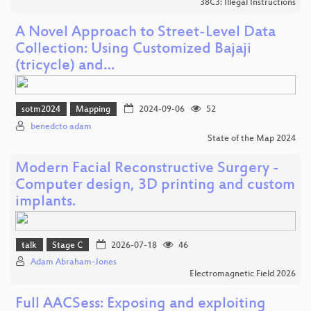
38C3: Illegal Instructions
A Novel Approach to Street-Level Data
Collection: Using Customized Bajaji
(tricycle) and…
sotm2024
Mapping
2024-09-06
52
benedcto adam
State of the Map 2024
Modern Facial Reconstructive Surgery -
Computer design, 3D printing and custom
implants.
talk
Stage C
2026-07-18
46
Adam Abraham-Jones
Electromagnetic Field 2026
Full AACSess: Exposing and exploiting