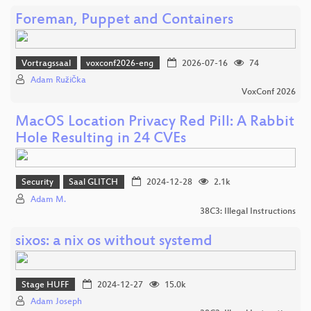
Foreman, Puppet and Containers
Vortragssaal
voxconf2026-eng
2026-07-16
74
Adam Růžička
VoxConf 2026
MacOS Location Privacy Red Pill: A Rabbit
Hole Resulting in 24 CVEs
Security
Saal GLITCH
2024-12-28
2.1k
Adam M.
38C3: Illegal Instructions
sixos: a nix os without systemd
Stage HUFF
2024-12-27
15.0k
Adam Joseph