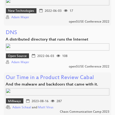
New Technologies
2022-06-03
17
Adam Majer
openSUSE Conference 2022
DNS
A distributed directory that runs the Internet
Open Source
2022-06-03
108
Adam Majer
openSUSE Conference 2022
Our Time in a Product Review Cabal
And the malware and backdoors that came with it.
Milliways
2023-08-16
287
Adam Schaal
and
Matt Virus
Chaos Communication Camp 2023