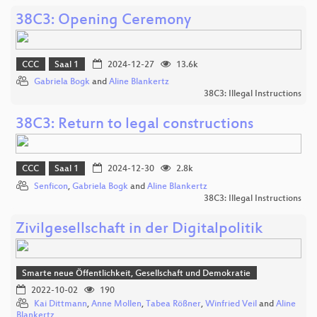
38C3: Opening Ceremony
CCC
Saal 1
2024-12-27
13.6k
Gabriela Bogk
and
Aline Blankertz
38C3: Illegal Instructions
38C3: Return to legal constructions
CCC
Saal 1
2024-12-30
2.8k
Senficon
,
Gabriela Bogk
and
Aline Blankertz
38C3: Illegal Instructions
Zivilgesellschaft in der Digitalpolitik
Smarte neue Öffentlichkeit, Gesellschaft und Demokratie
2022-10-02
190
Kai Dittmann
,
Anne Mollen
,
Tabea Rößner
,
Winfried Veil
and
Aline
Blankertz