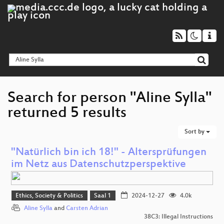
Search for person "Aline Sylla"
returned 5 results
Sort by
"Natürlich bin ich 18!" - Altersprüfungen
im Netz aus Datenschutzperspektive
Ethics, Society & Politics
Saal 1
2024-12-27
4.0k
Aline Sylla
and
Carsten Adrian
38C3: Illegal Instructions