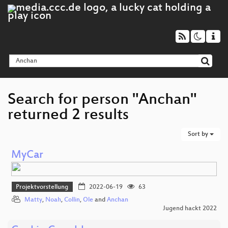
Search for person "Anchan"
returned 2 results
Sort by
MyCar
Projektvorstellung
2022-06-19
63
Matty
,
Noah
,
Collin
,
Ole
and
Anchan
Jugend hackt 2022