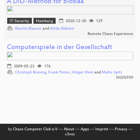
A DID-Method for Blobaa
IT-Security
Hamburg
2020-12-30
129
Martin Maurer
and
Attila Aldemir
Remote Chaos Experience
Computerspiele in der Gesellschaft
2009-05-23
176
Christoph Brüning
,
Frank Pinter
,
Holger Klein
and
Malte Spitz
SIGINT09
by
Chaos Computer Club e.V
––
About
––
Apps
––
Imprint
––
Privacy
––
c3voc