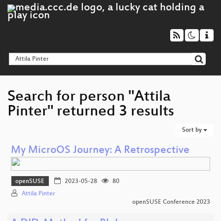
Search for person "Attila
Pinter" returned 3 results
Sort by
My MicroOS Journey: A Retrospective
openSUSE
2023-05-28
80
Attila Pinter
openSUSE Conference 2023