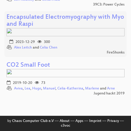
39C3: Power Cycles
Encapsulated Electromyography with Myo
and Raspi
2023-12-29
300
Alex Leitch
and
Celia Chen
FireShonks
CO2 Small Foot
2019-10-20
73
Aviva
,
Lea
,
Hugo
,
Manuel
,
Celia-Katherina
,
Marlene
and
Arne
Jugend hackt 2019
by
Chaos Computer Club e.V
––
About
––
Apps
––
Imprint
––
Privacy
––
c3voc