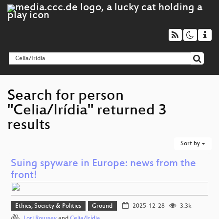
Search for person
"Celia/Irídia" returned 3
results
Sort by
Suing spyware in Europe: news from the
front!
Ethics, Society & Politics
Ground
2025-12-28
3.3k
Lori Roussey
and
Celia/Irídia