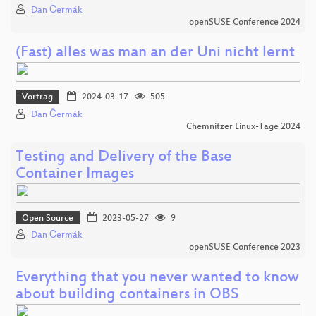
Dan Čermák
openSUSE Conference 2024
(Fast) alles was man an der Uni nicht lernt
Vortrag
2024-03-17
505
Dan Čermák
Chemnitzer Linux-Tage 2024
Testing and Delivery of the Base
Container Images
Open Source
2023-05-27
9
Dan Čermák
openSUSE Conference 2023
Everything that you never wanted to know
about building containers in OBS