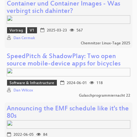
Container und Container Images - Was
verbirgt sich dahinter?
Vortrag
V1
2025-03-23
567
Dan Cermak
Chemnitzer Linux-Tage 2025
SpeedPitch & ShadowPlay: Two open
source mobile-device apps for bicycles
Software & Infrastructure
2024-06-01
118
Dan Wilcox
Gulaschprogrammiernacht 22
Announcing the EMF schedule like it's the
80s
2022-06-05
84