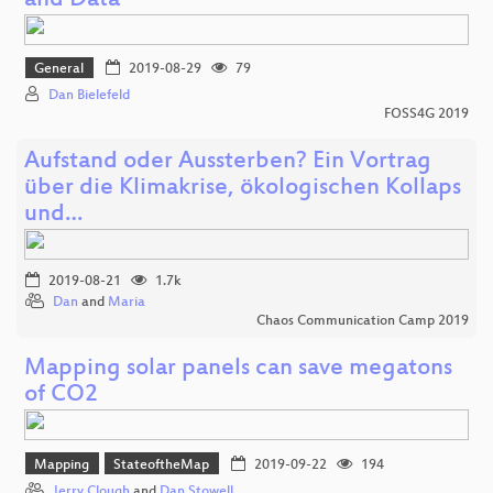
and Data
General
2019-08-29
79
Dan Bielefeld
FOSS4G 2019
Aufstand oder Aussterben? Ein Vortrag
über die Klimakrise, ökologischen Kollaps
und…
2019-08-21
1.7k
Dan
and
Maria
Chaos Communication Camp 2019
Mapping solar panels can save megatons
of CO2
Mapping
StateoftheMap
2019-09-22
194
Jerry Clough
and
Dan Stowell