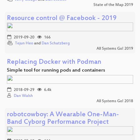
State of the Map 2019
Resource control @ Facebook - 2019
2019-09-20
166
Tejun Heo
and
Dan Schatzberg
All Systems Go! 2019
Replacing Docker with Podman
Simple tool for running pods and containers
2018-09-29
6.4k
Dan Walsh
All Systems Go! 2018
robotcowboy: A Wearable One-Man-
Band Cyborg Performance Project