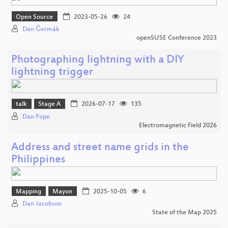
Open Source
2023-05-26
24
Dan Čermák
openSUSE Conference 2023
Photographing lightning with a DIY
lightning trigger
talk
Stage A
2026-07-17
135
Dan Pope
Electromagnetic Field 2026
Address and street name grids in the
Philippines
Mapping
Mayon
2025-10-05
6
Dan Jacobson
State of the Map 2025