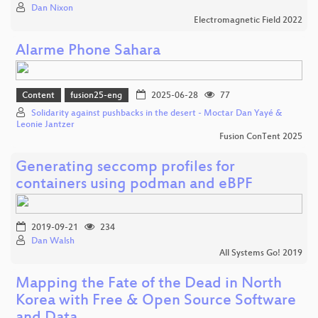
Dan Nixon
Electromagnetic Field 2022
Alarme Phone Sahara
Content
fusion25-eng
2025-06-28
77
Solidarity against pushbacks in the desert - Moctar Dan Yayé &
Leonie Jantzer
Fusion ConTent 2025
Generating seccomp profiles for
containers using podman and eBPF
2019-09-21
234
Dan Walsh
All Systems Go! 2019
Mapping the Fate of the Dead in North
Korea with Free & Open Source Software