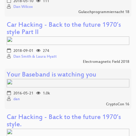
2018-05-10
111
Dan Wilcox
Gulaschprogrammiernacht 18
Car Hacking - Back to the future 1970’s
style Part II
2018-09-01
274
Dan Smith & Laura Hyatt
Electromagnetic Field 2018
Your Baseband is watching you
2016-05-21
1.0k
dan
CryptoCon 16
Car Hacking - Back to the future 1970’s
style.