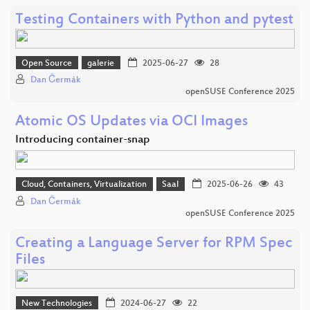
Testing Containers with Python and pytest
Open Source
galerie
2025-06-27
28
Dan Čermák
openSUSE Conference 2025
Atomic OS Updates via OCI Images
Introducing container-snap
Cloud, Containers, Virtualization
Saal
2025-06-26
43
Dan Čermák
openSUSE Conference 2025
Creating a Language Server for RPM Spec
Files
New Technologies
2024-06-27
22