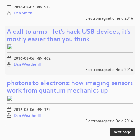
2016-08-07
523
Dan Smith
Electromagnetic Field 2016
A call to arms - let's hack USB devices, it's
mostly easier than you think
2016-08-06
402
Dan Weatherill
Electromagnetic Field 2016
photons to electrons: how imaging sensors
work from quantum mechanics up
2016-08-06
122
Dan Weatherill
Electromagnetic Field 2016
next page