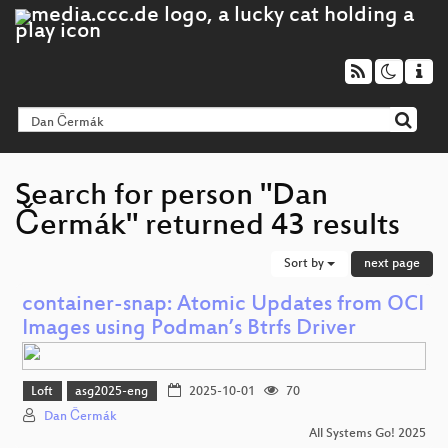
Search for person "Dan
Čermák" returned 43 results
Sort by
next page
container-snap: Atomic Updates from OCI
Images using Podman’s Btrfs Driver
Loft
asg2025-eng
2025-10-01
70
Dan Čermák
All Systems Go! 2025