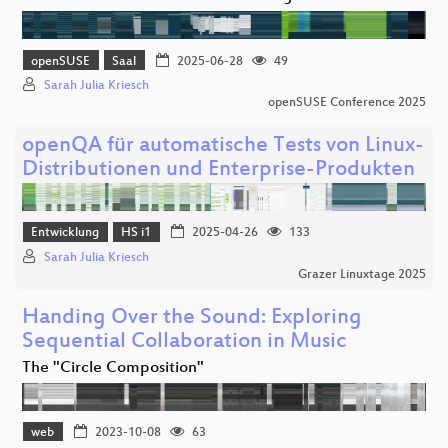
openSUSE
Saal
2025-06-28
49
Sarah Julia Kriesch
openSUSE Conference 2025
openQA für automatische Tests von Linux-
Distributionen und Enterprise-Produkten
Entwicklung
HS i1
2025-04-26
133
Sarah Julia Kriesch
Grazer Linuxtage 2025
Handing Over the Sound: Exploring
Sequential Collaboration in Music
The "Circle Composition"
web
2023-10-08
63