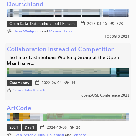
Deutschland
Open Data, Datenschutz und Lizenzen
2023-03-15
323
Julia Wielgosch
and
Marina Happ
FOSSGIS 2023
Collaboration instead of Competition
The Linux Distributions Working Group at the Open
Mainframe…
Community
2022-06-04
14
Sarah Julia Kriesch
openSUSE Conference 2022
ArtCode
2024
Day 1
2024-10-06
26
Ivan
,
Sergey
,
Julia
,
Lin
,
Konsti
and
Lennard