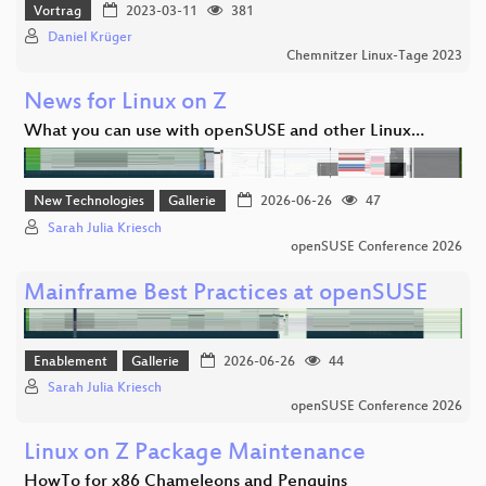
Vortrag
2023-03-11
381
Daniel Krüger
Chemnitzer Linux-Tage 2023
News for Linux on Z
What you can use with openSUSE and other Linux…
New Technologies
Gallerie
2026-06-26
47
Sarah Julia Kriesch
openSUSE Conference 2026
Mainframe Best Practices at openSUSE
Enablement
Gallerie
2026-06-26
44
Sarah Julia Kriesch
openSUSE Conference 2026
Linux on Z Package Maintenance
HowTo for x86 Chameleons and Penguins