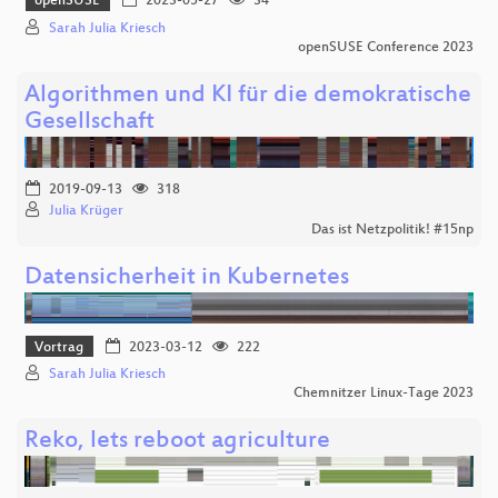
openSUSE
2023-05-27
34
Sarah Julia Kriesch
openSUSE Conference 2023
Algorithmen und KI für die demokratische
Gesellschaft
2019-09-13
318
Julia Krüger
Das ist Netzpolitik! #15np
Datensicherheit in Kubernetes
Vortrag
2023-03-12
222
Sarah Julia Kriesch
Chemnitzer Linux-Tage 2023
Reko, lets reboot agriculture