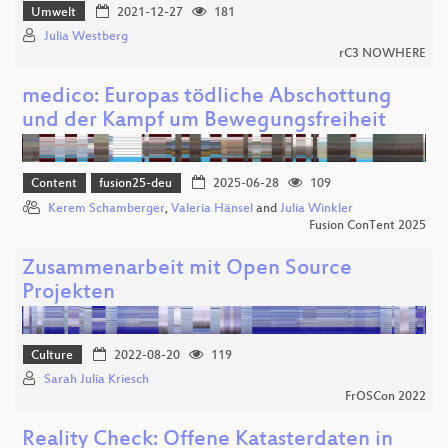
Umwelt
2021-12-27
181
Julia Westberg
rC3 NOWHERE
medico: Europas tödliche Abschottung
und der Kampf um Bewegungsfreiheit
Content
fusion25-deu
2025-06-28
109
Kerem Schamberger
,
Valeria Hänsel
and
Julia Winkler
Fusion ConTent 2025
Zusammenarbeit mit Open Source
Projekten
Culture
2022-08-20
119
Sarah Julia Kriesch
FrOSCon 2022
Reality Check: Offene Katasterdaten in