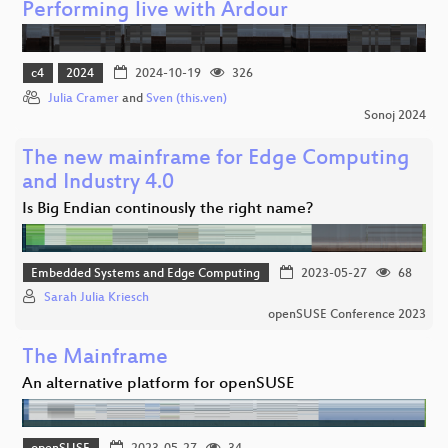
Performing live with Ardour
c4
2024
2024-10-19
326
Julia Cramer
and
Sven (this.ven)
Sonoj 2024
The new mainframe for Edge Computing
and Industry 4.0
Is Big Endian continously the right name?
Embedded Systems and Edge Computing
2023-05-27
68
Sarah Julia Kriesch
openSUSE Conference 2023
The Mainframe
An alternative platform for openSUSE