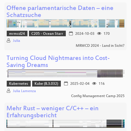
Offene parlamentarische Daten – eine
Schatzsuche
mrmcd24
C205 - Ocean Starr
2024-10-03
170
Julia
MRMCD 2024 - Land in Sicht?
Turning Cloud Nightmares into Cost-
Saving Dreams
Kubernetes
Kube (B.3.032)
2025-02-04
116
Julia Lamenza
Config Management Camp 2025
Mehr Rust – weniger C/C++ – ein
Erfahrungsbericht