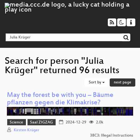
Search for person "Julia
Krüger" returned 96 results
Sort by
next page
May the forest be with you – Bäume
pflanzen gegen die Klimakrise?
Science
Saal ZIGZAG
2024-12-29
2.0k
Kirsten Krüger
38C3: Illegal Instructions