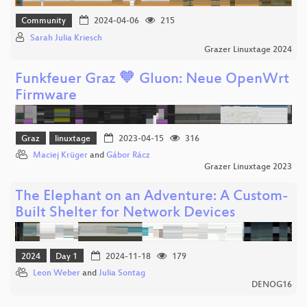
Community
2024-04-06
215
Sarah Julia Kriesch
Grazer Linuxtage 2024
Funkfeuer Graz 🧡 Gluon: Neue OpenWrt
Firmware
Graz
linuxtage
2023-04-15
316
Maciej Krüger
and
Gábor Rácz
Grazer Linuxtage 2023
The Elephant on an Adventure: A Custom-
Built Shelter for Network Devices
2024
Day 1
2024-11-18
179
Leon Weber
and
Julia Sontag
DENOG16