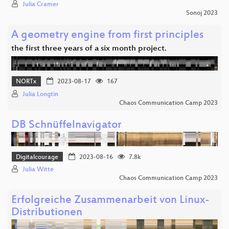
Julia Cramer
Sonoj 2023
A geometry engine from first principles
the first three years of a six month project.
NORTx
2023-08-17
167
Julia Longtin
Chaos Communication Camp 2023
DB Schnüffelnavigator
Digitalcourage
2023-08-16
7.8k
Julia Witte
Chaos Communication Camp 2023
Erfolgreiche Zusammenarbeit von Linux-
Distributionen