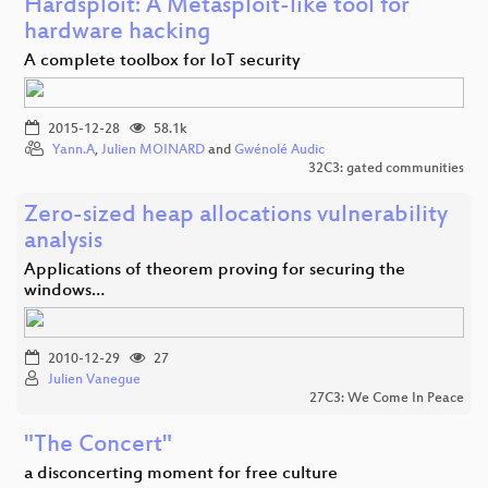
Hardsploit: A Metasploit-like tool for
hardware hacking
A complete toolbox for IoT security
2015-12-28
58.1k
Yann.A
,
Julien MOINARD
and
Gwénolé Audic
32C3: gated communities
Zero-sized heap allocations vulnerability
analysis
Applications of theorem proving for securing the
windows…
2010-12-29
27
Julien Vanegue
27C3: We Come In Peace
"The Concert"
a disconcerting moment for free culture