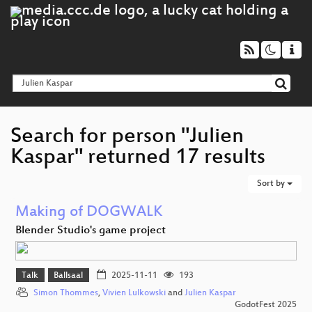
Search for person "Julien
Kaspar" returned 17 results
Sort by
Making of DOGWALK
Blender Studio's game project
Talk
Ballsaal
2025-11-11
193
Simon Thommes
,
Vivien Lulkowski
and
Julien Kaspar
GodotFest 2025