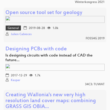
Winterkongress 2021
Open source tool set for geology
General
2019-08-28
1.0k
Julien Cabieces
FOSS4G 2019
Designing PCBs with code
Is designing circuits with code instead of CAD the
future…
2017-12-29
1.7k
Kaspar
34C3: TUWAT
Creating Wallonia's new very high
resolution land cover maps: combining
GRASS GIS OBIA…