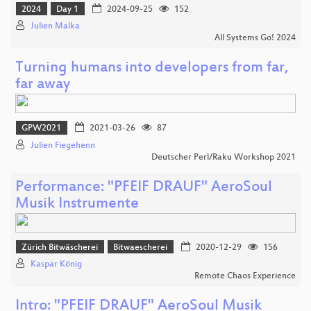
2024
Day 1
2024-09-25
152
Julien Malka
All Systems Go! 2024
Turning humans into developers from far,
far away
GPW2021
2021-03-26
87
Julien Fiegehenn
Deutscher Perl/Raku Workshop 2021
Performance: "PFEIF DRAUF" AeroSoul
Musik Instrumente
Zürich Bitwäscherei
Bitwaescherei
2020-12-29
156
Kaspar König
Remote Chaos Experience
Intro: "PFEIF DRAUF" AeroSoul Musik