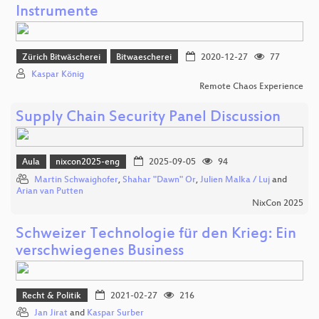
Instrumente
Zürich Bitwäscherei
Bitwaescherei
2020-12-27
77
Kaspar König
Remote Chaos Experience
Supply Chain Security Panel Discussion
Aula
nixcon2025-eng
2025-09-05
94
Martin Schwaighofer
,
Shahar "Dawn" Or
,
Julien Malka / Luj
and
Arian van Putten
NixCon 2025
Schweizer Technologie für den Krieg: Ein
verschwiegenes Business
Recht & Politik
2021-02-27
216
Jan Jirat
and
Kaspar Surber