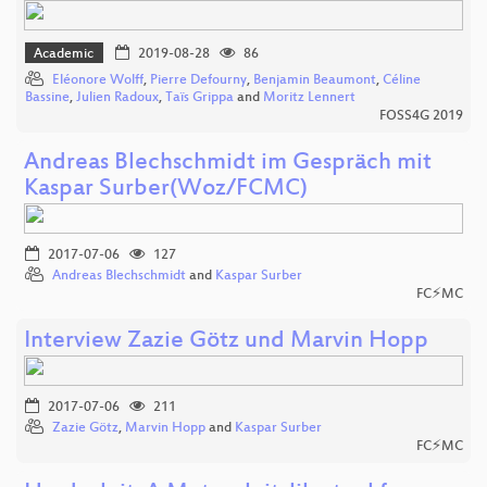
Academic
2019-08-28
86
Eléonore Wolff
,
Pierre Defourny
,
Benjamin Beaumont
,
Céline
Bassine
,
Julien Radoux
,
Taïs Grippa
and
Moritz Lennert
FOSS4G 2019
Andreas Blechschmidt im Gespräch mit
Kaspar Surber(Woz/FCMC)
2017-07-06
127
Andreas Blechschmidt
and
Kaspar Surber
FC⚡MC
Interview Zazie Götz und Marvin Hopp
2017-07-06
211
Zazie Götz
,
Marvin Hopp
and
Kaspar Surber
FC⚡MC