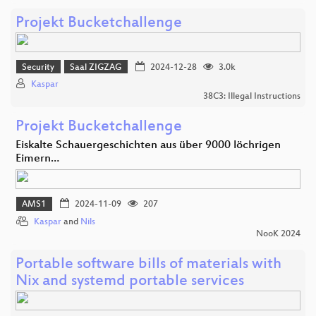
Projekt Bucketchallenge
Security
Saal ZIGZAG
2024-12-28
3.0k
Kaspar
38C3: Illegal Instructions
Projekt Bucketchallenge
Eiskalte Schauergeschichten aus über 9000 löchrigen
Eimern…
AMS1
2024-11-09
207
Kaspar
and
Nils
NooK 2024
Portable software bills of materials with
Nix and systemd portable services