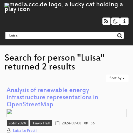
Search for person "Luisa"
returned 2 results
Sort by
Analysis of renewable energy
infrastructure representations in
OpenStreetMap
sotm2024
Tsavo Hall
2024-09-08
56
Luisa Lo Presti