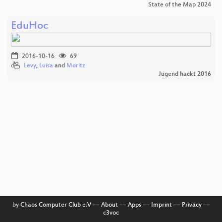
State of the Map 2024
EduHoc
2016-10-16
69
Levy
,
Luisa
and
Moritz
Jugend hackt 2016
by
Chaos Computer Club e.V
––
About
––
Apps
––
Imprint
––
Privacy
––
c3voc