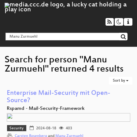
Search for person "Manu
Zurmuehl" returned 4 results
Sort by
Enterprise Mail-Security mit Open-
Source?
Rspamd - Mail-Security-Framework
Security
2024-08-18
403
Carsten Rosenberg
and
Manu Zurmuehl