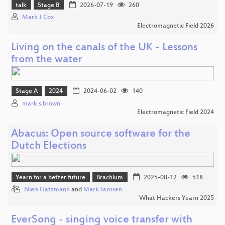
talk
Stage B
2026-07-19
260
Mark J Cox
Electromagnetic Field 2026
Living on the canals of the UK - Lessons
from the water
Stage A
2024
2024-06-02
140
mark s brown
Electromagnetic Field 2024
Abacus: Open source software for the
Dutch Elections
Yearn for a better future
Brachium
2025-08-12
518
Niels Hatzmann
and
Mark Janssen
What Hackers Yearn 2025
EverSong - singing voice transfer with