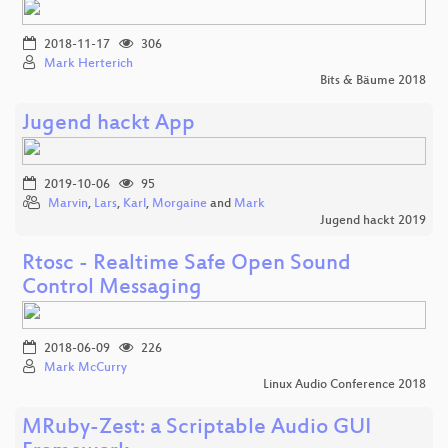
2018-11-17
306
Mark Herterich
Bits & Bäume 2018
Jugend hackt App
2019-10-06
95
Marvin
,
Lars
,
Karl
,
Morgaine
and
Mark
Jugend hackt 2019
Rtosc - Realtime Safe Open Sound
Control Messaging
2018-06-09
226
Mark McCurry
Linux Audio Conference 2018
MRuby-Zest: a Scriptable Audio GUI