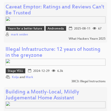
Caveat Emptor: Ratings and Reviews Can't
Be Trusted
Yearn for a better future
Andromeda
2025-08-11
67
mark seiden
What Hackers Yearn 2025
Illegal Infrastructure: 12 years of hosting
in the greyzone
Stage YELL
2024-12-29
6.3k
Kolja
and
Mark
38C3: Illegal Instructions
Building a Mostly-Local, Mildly
Judgemental Home Assistant