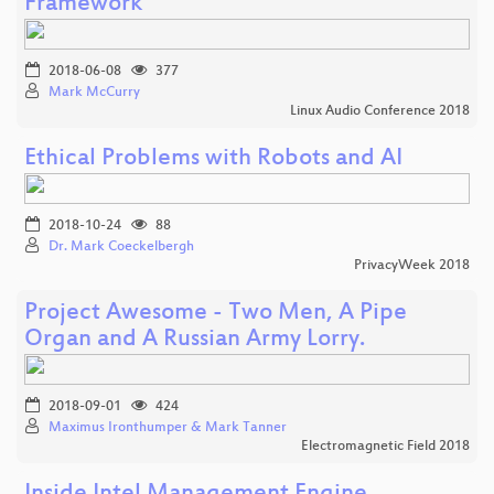
Framework
2018-06-08
377
Mark McCurry
Linux Audio Conference 2018
Ethical Problems with Robots and AI
2018-10-24
88
Dr. Mark Coeckelbergh
PrivacyWeek 2018
Project Awesome - Two Men, A Pipe
Organ and A Russian Army Lorry.
2018-09-01
424
Maximus Ironthumper & Mark Tanner
Electromagnetic Field 2018