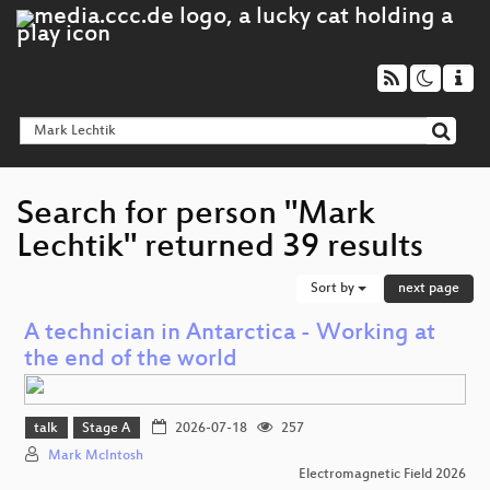
Search for person "Mark
Lechtik" returned 39 results
Sort by
next page
A technician in Antarctica - Working at
the end of the world
talk
Stage A
2026-07-18
257
Mark McIntosh
Electromagnetic Field 2026