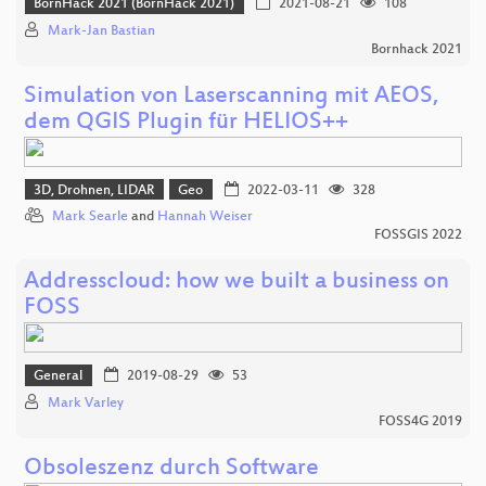
BornHack 2021 (BornHack 2021)
2021-08-21
108
Mark-Jan Bastian
Bornhack 2021
Simulation von Laserscanning mit AEOS,
dem QGIS Plugin für HELIOS++
3D, Drohnen, LIDAR
Geo
2022-03-11
328
Mark Searle
and
Hannah Weiser
FOSSGIS 2022
Addresscloud: how we built a business on
FOSS
General
2019-08-29
53
Mark Varley
FOSS4G 2019
Obsoleszenz durch Software