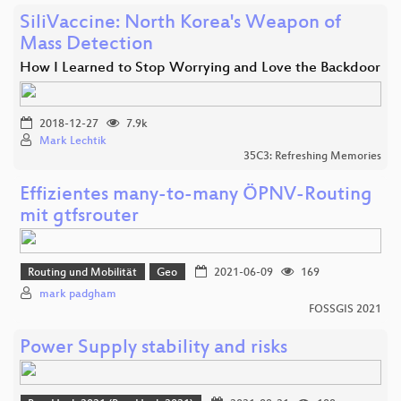
SiliVaccine: North Korea's Weapon of
Mass Detection
How I Learned to Stop Worrying and Love the Backdoor
2018-12-27
7.9k
Mark Lechtik
35C3: Refreshing Memories
Effizientes many-to-many ÖPNV-Routing
mit gtfsrouter
Routing und Mobilität
Geo
2021-06-09
169
mark padgham
FOSSGIS 2021
Power Supply stability and risks