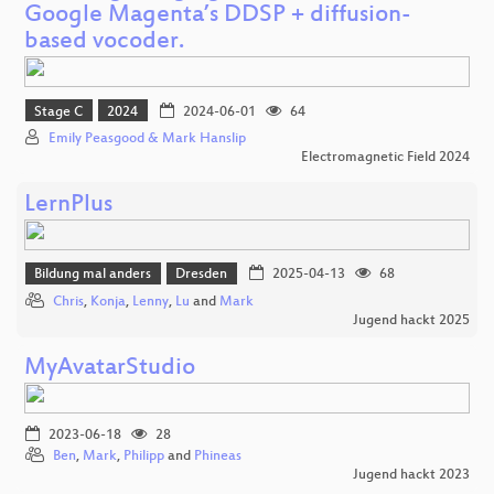
Google Magenta’s DDSP + diffusion-
based vocoder.
Stage C
2024
2024-06-01
64
Emily Peasgood & Mark Hanslip
Electromagnetic Field 2024
LernPlus
Bildung mal anders
Dresden
2025-04-13
68
Chris
,
Konja
,
Lenny
,
Lu
and
Mark
Jugend hackt 2025
MyAvatarStudio
2023-06-18
28
Ben
,
Mark
,
Philipp
and
Phineas
Jugend hackt 2023