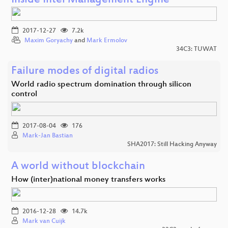
Inside Intel Management Engine
2017-12-27
7.2k
Maxim Goryachy
and
Mark Ermolov
34C3: TUWAT
Failure modes of digital radios
World radio spectrum domination through silicon
control
2017-08-04
176
Mark-Jan Bastian
SHA2017: Still Hacking Anyway
A world without blockchain
How (inter)national money transfers works
2016-12-28
14.7k
Mark van Cuijk