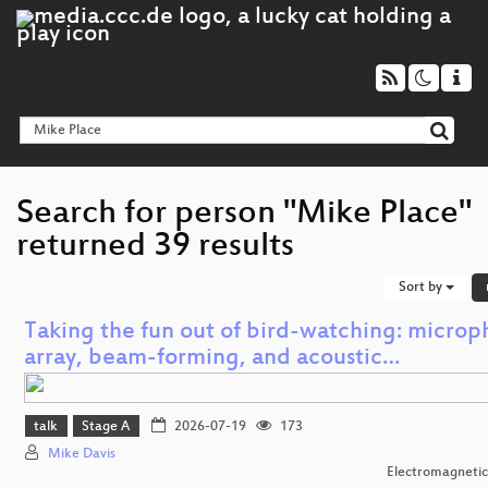
Search for person "Mike Place"
returned 39 results
Sort by
Taking the fun out of bird-watching: micro
array, beam-forming, and acoustic…
talk
Stage A
2026-07-19
173
Mike Davis
Electromagnetic