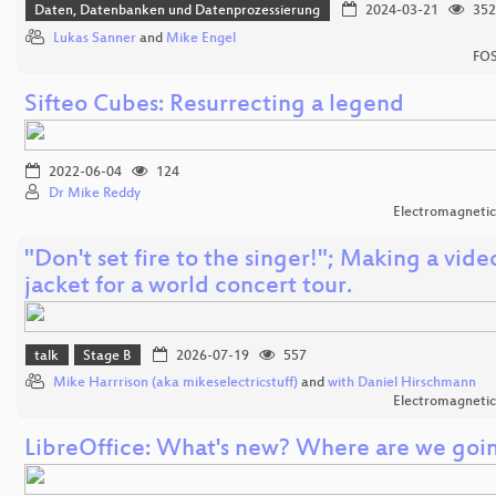
Daten, Datenbanken und Datenprozessierung
2024-03-21
352
Lukas Sanner
and
Mike Engel
FOS
Sifteo Cubes: Resurrecting a legend
2022-06-04
124
Dr Mike Reddy
Electromagnetic
"Don't set fire to the singer!"; Making a vide
jacket for a world concert tour.
talk
Stage B
2026-07-19
557
Mike Harrrison (aka mikeselectricstuff)
and
with Daniel Hirschmann
Electromagnetic
LibreOffice: What's new? Where are we goi