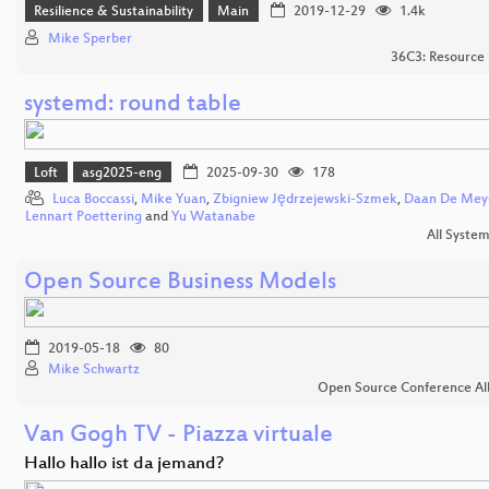
Resilience & Sustainability
Main
2019-12-29
1.4k
Mike Sperber
36C3: Resource 
systemd: round table
Loft
asg2025-eng
2025-09-30
178
Luca Boccassi
,
Mike Yuan
,
Zbigniew Jędrzejewski-Szmek
,
Daan De Mey
Lennart Poettering
and
Yu Watanabe
All Syste
Open Source Business Models
2019-05-18
80
Mike Schwartz
Open Source Conference Al
Van Gogh TV - Piazza virtuale
Hallo hallo ist da jemand?