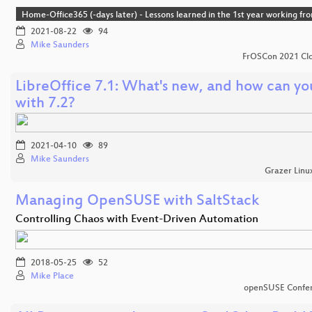
Home-Office365 (-days later) - Lessons learned in the 1st year working f
2021-08-22
94
Mike Saunders
FrOSCon 2021 Clo
LibreOffice 7.1: What's new, and how can yo
with 7.2?
2021-04-10
89
Mike Saunders
Grazer Linu
Managing OpenSUSE with SaltStack
Controlling Chaos with Event-Driven Automation
2018-05-25
52
Mike Place
openSUSE Confe