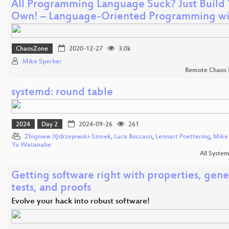
All Programming Language Suck? Just Build
Own! – Language-Oriented Programming w
ChaosZone
2020-12-27
3.0k
Mike Sperber
Remote Chaos 
systemd: round table
2024
Day 2
2024-09-26
261
Zbigniew Jędrzejewski-Szmek
,
Luca Boccassi
,
Lennart Poettering
,
Mike
Yu Watanabe
All Syste
Getting software right with properties, gen
tests, and proofs
Evolve your hack into robust software!