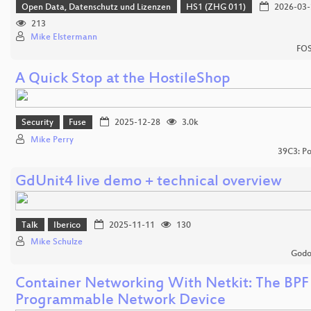
Open Data, Datenschutz und Lizenzen
HS1 (ZHG 011)
2026-03-
213
Mike Elstermann
FOS
A Quick Stop at the HostileShop
Security
Fuse
2025-12-28
3.0k
Mike Perry
39C3: Po
GdUnit4 live demo + technical overview
Talk
Iberico
2025-11-11
130
Mike Schulze
Godo
Container Networking With Netkit: The BPF
Programmable Network Device