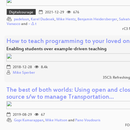
Digitalcourage
2021-12-29
676
padeluun
,
Karel Dudesek
,
Mike Hentz
,
Benjamin Heidersberger
,
Salvat
Vanasco
and
− Δ t
rC3
How to teach programming to your loved on
Enabling students over example-driven teaching
2018-12-28
8.4k
Mike Sperber
35C3: Refreshin
The best of both worlds: Using open and clo
source s/w to manage Transportation…
2019-08-29
67
Gopi Kumarappan
,
Mike Huitson
and
Pano Voudouris
FO