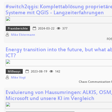
#switch2qgis: Komplettablösung proprietäre
Systeme mit QGIS - Langzeiterfahrungen
Praxisberichte
2024-03-22
377
Mike Elstermann
FOS
Energy transition into the future, but what a
ICT?
Milliways
2023-08-19
142
Mike Vogt
Chaos Communication 
Evaluierung von Hausumringen: ALKIS, OSM
Microsoft und unsere KI im Vergleich