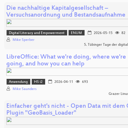
Die nachhaltige Kapitalgesellschaft –
Versuchsanordnung und Bestandsaufnahme
Digital Literacy and Empowerment
ENUM
2026-05-15
82
Mike Sperber
5. Tübinger Tage der digital
LibreOffice: What we're doing, where we're
going, and how you can help
Anwendung
HS i2
2026-04-11
693
Mike Saunders
Grazer Linu
Einfacher geht's nicht - Open Data mit dem
Plugin "GeoBasis_Loader"