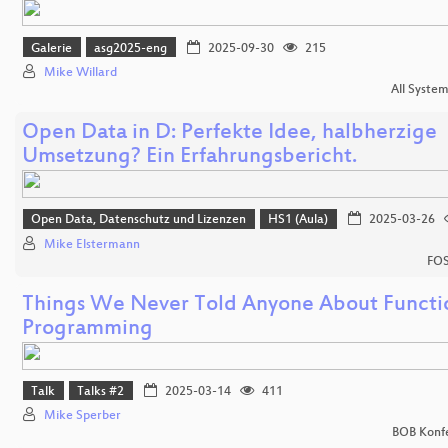
Galerie
asg2025-eng
2025-09-30
215
Mike Willard
All Syste
Open Data in D: Perfekte Idee, halbherzige
Umsetzung? Ein Erfahrungsbericht.
Open Data, Datenschutz und Lizenzen
HS1 (Aula)
2025-03-26
Mike Elstermann
FOS
Things We Never Told Anyone About Functi
Programming
Talk
Talks #2
2025-03-14
411
Mike Sperber
BOB Konf