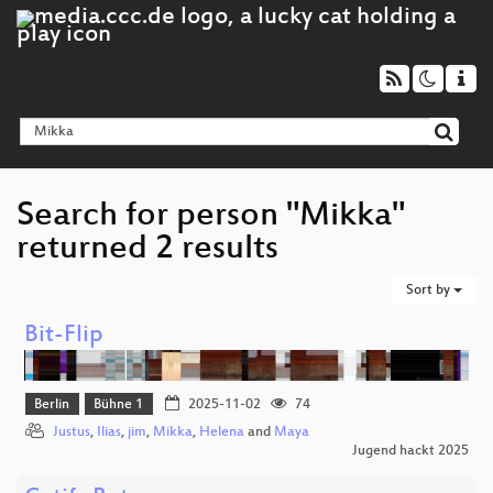
Search for person "Mikka"
returned 2 results
Sort by
Bit-Flip
Berlin
Bühne 1
2025-11-02
74
Justus
,
Ilias
,
jim
,
Mikka
,
Helena
and
Maya
Jugend hackt 2025