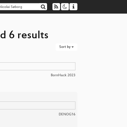
d 6 results
Sort by
BornHack 2023
DENOG16