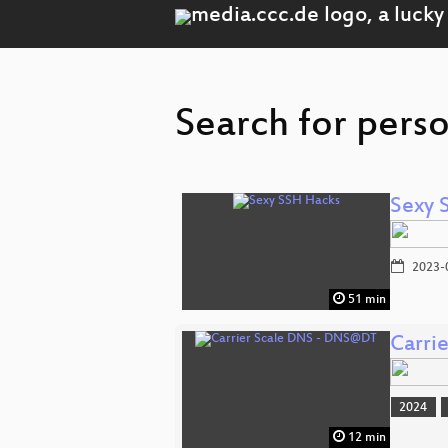
Search for perso
Sexy 
2023-
51 min
Carri
2024
12 min