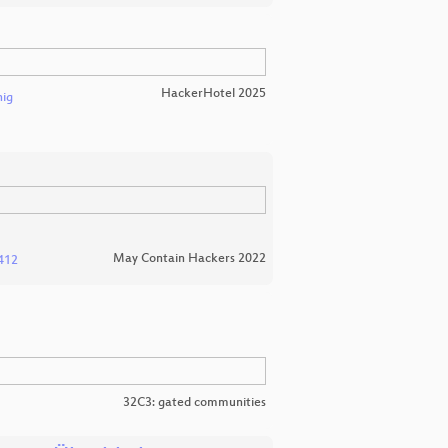
HackerHotel 2025
nig
May Contain Hackers 2022
412
32C3: gated communities