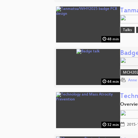
Tanma
Talks
48 min
Badge
MCH2022
Anne 
44 min
Techn
Overvie
2015-
32 min