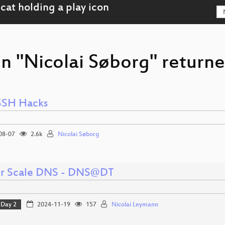
n "Nicolai Søborg" returne
SSH Hacks
08-07
2.6k
Nicolai Søborg
er Scale DNS - DNS@DT
Day 2
2024-11-19
157
Nicolai Leymann