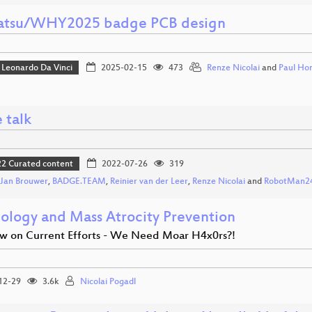
tsu/WHY2025 badge PCB design
Leonardo Da Vinci
2025-02-15
473
Renze Nicolai
and
Paul Ho
 talk
 Curated content
2022-07-26
319
Jan Brouwer
,
BADGE.TEAM
,
Reinier van der Leer
,
Renze Nicolai
and
RobotMan2
ology and Mass Atrocity Prevention
w on Current Efforts - We Need Moar H4x0rs?!
12-29
3.6k
Nicolai Pogadl