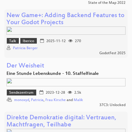
State of the Map 2022
New Game+: Adding Backend Features to
Your Godot Projects
Talk
Iberico
2025-11-12
270
Patricia Berger
GodotFest 2025
Der Weisheit
Eine Stunde Lebenskunde - 10. Staffelfinale
Sendezentrum
2023-12-28
2.5k
monoxyd
,
Patricia
,
Frau Kirsche
and
Malik
37C3: Unlocked
Direkte Demokratie digital: Vertrauen,
Machtfragen, Teilhabe