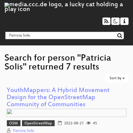
Search for person "Patricia
Solis" returned 7 results
Sort by
YouthMappers: A Hybrid Movement
Design for the OpenStreetMap
Community of Communities
OSM
OpenStreetMap
2022-08-21
45
Patricia Solis