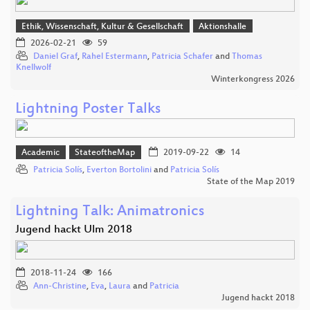
Ethik, Wissenschaft, Kultur & Gesellschaft
Aktionshalle
2026-02-21
59
Daniel Graf
,
Rahel Estermann
,
Patricia Schafer
and
Thomas
Knellwolf
Winterkongress 2026
Lightning Poster Talks
Academic
StateoftheMap
2019-09-22
14
Patricia Solís
,
Everton Bortolini
and
Patricia Solís
State of the Map 2019
Lightning Talk: Animatronics
Jugend hackt Ulm 2018
2018-11-24
166
Ann-Christine
,
Eva
,
Laura
and
Patricia
Jugend hackt 2018