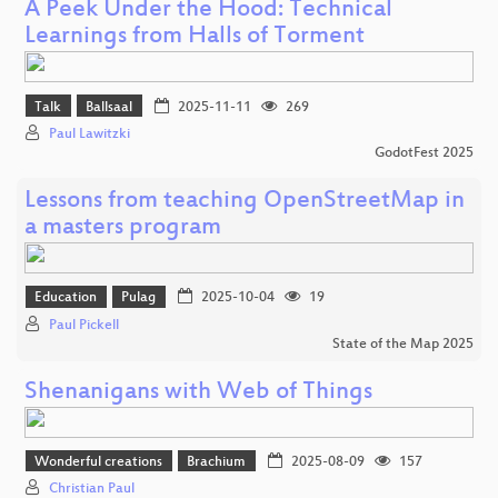
A Peek Under the Hood: Technical
Learnings from Halls of Torment
Talk
Ballsaal
2025-11-11
269
Paul Lawitzki
GodotFest 2025
Lessons from teaching OpenStreetMap in
a masters program
Education
Pulag
2025-10-04
19
Paul Pickell
State of the Map 2025
Shenanigans with Web of Things
Wonderful creations
Brachium
2025-08-09
157
Christian Paul