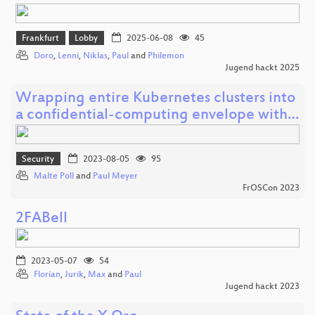
Frankfurt
Lobby
2025-06-08
45
Doro
,
Lenni
,
Niklas
,
Paul
and
Philemon
Jugend hackt 2025
Wrapping entire Kubernetes clusters into
a confidential-computing envelope with…
Security
2023-08-05
95
Malte Poll
and
Paul Meyer
FrOSCon 2023
2FABell
2023-05-07
54
Florian
,
Jurik
,
Max
and
Paul
Jugend hackt 2023