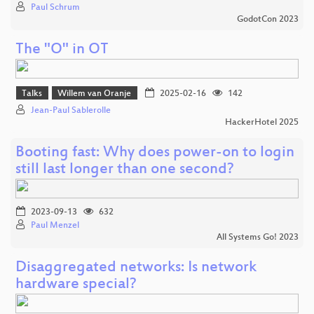
Paul Schrum
GodotCon 2023
The "O" in OT
Talks
Willem van Oranje
2025-02-16
142
Jean-Paul Sablerolle
HackerHotel 2025
Booting fast: Why does power-on to login
still last longer than one second?
2023-09-13
632
Paul Menzel
All Systems Go! 2023
Disaggregated networks: Is network
hardware special?