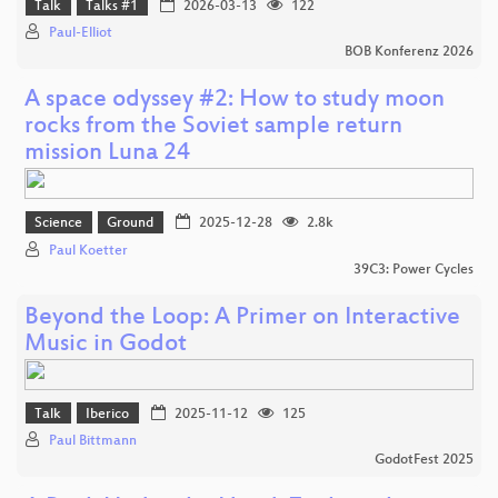
Talk
Talks #1
2026-03-13
122
Paul-Elliot
BOB Konferenz 2026
A space odyssey #2: How to study moon
rocks from the Soviet sample return
mission Luna 24
Science
Ground
2025-12-28
2.8k
Paul Koetter
39C3: Power Cycles
Beyond the Loop: A Primer on Interactive
Music in Godot
Talk
Iberico
2025-11-12
125
Paul Bittmann
GodotFest 2025