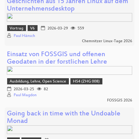
Geschichten aus 15 Jahren Linux auf dem
Unternehmensdesktop
Vortrag
V6
2026-03-29
559
Paul Hänsch
Chemnitzer Linux-Tage 2026
Einsatz von FOSSGIS und offenen
Geodaten in der forstlichen Lehre
Ausbildung, Lehre, Open Science
HS4 (ZHG 008)
2026-03-25
82
Paul Magdon
FOSSGIS 2026
Going back in time with the Undoable
Monad