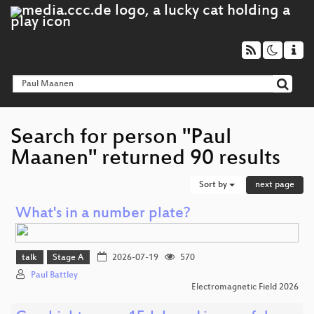
Search for person "Paul
Maanen" returned 90 results
Sort by
next page
What's in a number plate?
talk
Stage A
2026-07-19
570
Paul Battley
Electromagnetic Field 2026