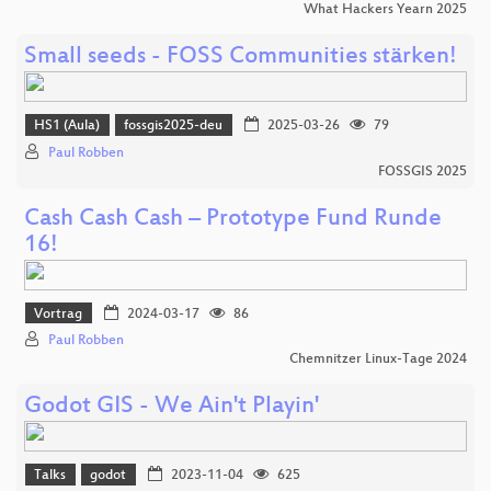
What Hackers Yearn 2025
Small seeds - FOSS Communities stärken!
HS1 (Aula)
fossgis2025-deu
2025-03-26
79
Paul Robben
FOSSGIS 2025
Cash Cash Cash – Prototype Fund Runde
16!
Vortrag
2024-03-17
86
Paul Robben
Chemnitzer Linux-Tage 2024
Godot GIS - We Ain't Playin'
Talks
godot
2023-11-04
625