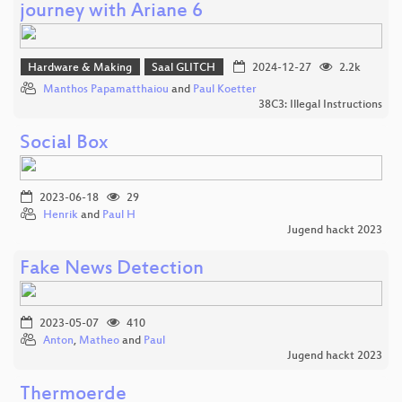
journey with Ariane 6
Hardware & Making
Saal GLITCH
2024-12-27
2.2k
Manthos Papamatthaiou
and
Paul Koetter
38C3: Illegal Instructions
Social Box
2023-06-18
29
Henrik
and
Paul H
Jugend hackt 2023
Fake News Detection
2023-05-07
410
Anton
,
Matheo
and
Paul
Jugend hackt 2023
Thermoerde