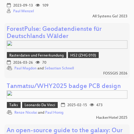
2023-09-13
109
Paul Menzel
All Systems Go! 2023
ForestPulse: Geodatendienste für
Deutschlands Wälder
Rasterdaten und Fernerkundung
HS2 (ZHG 010)
2026-03-26
70
Paul Magdon
and
Sebastian Schnell
FOSSGIS 2026
Tanmatsu/WHY2025 badge PCB design
Talks
Leonardo Da Vinci
2025-02-15
473
Renze Nicolai
and
Paul Honig
HackerHotel 2025
An open-source guide to the galaxy: Our