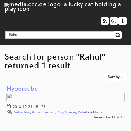
Search for person "Rahul"
returned 1 result
Sort by
Hypercube
2018-10-21
76
Sebastian
,
Agnes
,
Genadi
,
Zoë
,
Szegin
,
Rahul
and
Jana
Jugend hackt 2018