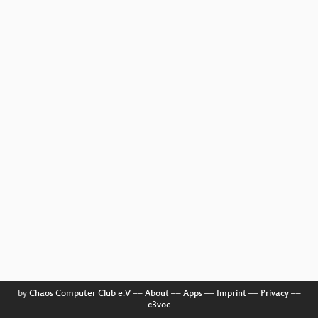
by
Chaos Computer Club e.V
––
About
––
Apps
––
Imprint
––
Privacy
––
c3voc