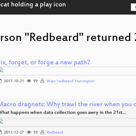
rson "Redbeard" returned 2
ix, forget, or forge a new path?
2017-10-21
99
Brian 'redbeard' Harrington
Macro dragnets: Why trawl the river when you 
hat happens when data collection goes awry in the 21st…
2011-12-27
59
Redbeard