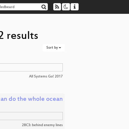
 results
Sort by
All Systems Go! 2017
can do the whole ocean
28C3: behind enemy lines