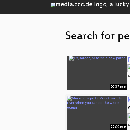
Search for pe
F
37 min
W
60 min