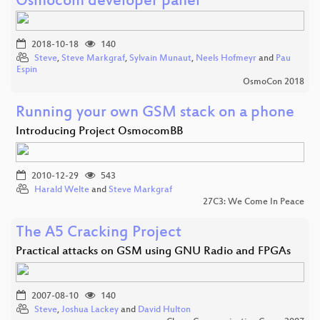
Osmocom developer panel
2018-10-18
140
Steve
,
Steve Markgraf
,
Sylvain Munaut
,
Neels Hofmeyr
and
Pau
Espin
OsmoCon 2018
Running your own GSM stack on a phone
Introducing Project OsmocomBB
2010-12-29
543
Harald Welte
and
Steve Markgraf
27C3: We Come In Peace
The A5 Cracking Project
Practical attacks on GSM using GNU Radio and FPGAs
2007-08-10
140
Steve
,
Joshua Lackey
and
David Hulton