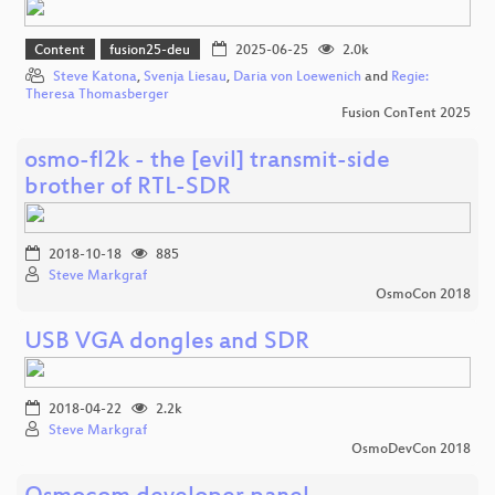
Content
fusion25-deu
2025-06-25
2.0k
Steve Katona
,
Svenja Liesau
,
Daria von Loewenich
and
Regie:
Theresa Thomasberger
Fusion ConTent 2025
osmo-fl2k - the [evil] transmit-side
brother of RTL-SDR
2018-10-18
885
Steve Markgraf
OsmoCon 2018
USB VGA dongles and SDR
2018-04-22
2.2k
Steve Markgraf
OsmoDevCon 2018