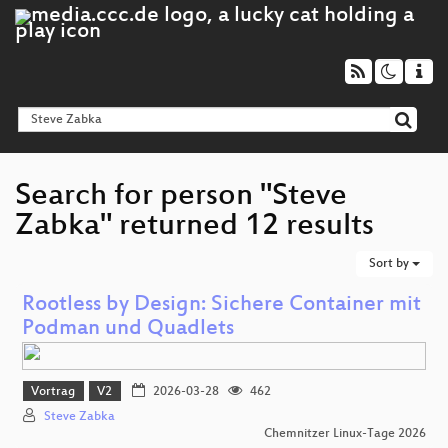
Search for person "Steve
Zabka" returned 12 results
Sort by
Rootless by Design: Sichere Container mit
Podman und Quadlets
Vortrag
V2
2026-03-28
462
Steve Zabka
Chemnitzer Linux-Tage 2026