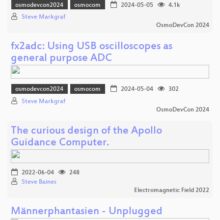
osmodevcon2024
osmocom
2024-05-05
4.1k
Steve Markgraf
OsmoDevCon 2024
fx2adc: Using USB oscilloscopes as
general purpose ADC
osmodevcon2024
osmocom
2024-05-04
302
Steve Markgraf
OsmoDevCon 2024
The curious design of the Apollo
Guidance Computer.
2022-06-04
248
Steve Baines
Electromagnetic Field 2022
Männerphantasien - Unplugged