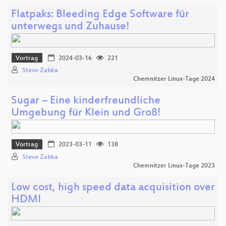
Flatpaks: Bleeding Edge Software für
unterwegs und Zuhause!
Vortrag
2024-03-16
221
Steve Zabka
Chemnitzer Linux-Tage 2024
Sugar – Eine kinderfreundliche
Umgebung für Klein und Groß!
Vortrag
2023-03-11
138
Steve Zabka
Chemnitzer Linux-Tage 2023
Low cost, high speed data acquisition over
HDMI