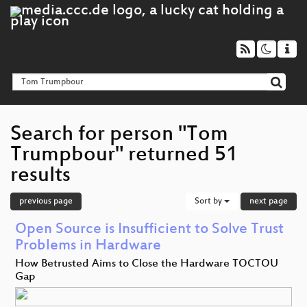
Search for person "Tom
Trumpbour" returned 51
results
previous page
Sort by
next page
Open Source is Insufficient to Solve Trust
Problems in Hardware
How Betrusted Aims to Close the Hardware TOCTOU
Gap