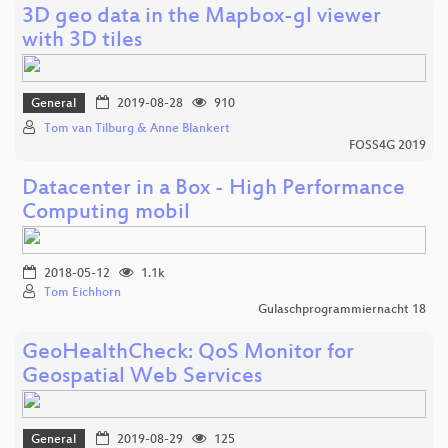
3D geo data in the Mapbox-gl viewer
with 3D tiles
General
2019-08-28
910
Tom van Tilburg & Anne Blankert
FOSS4G 2019
Datacenter in a Box - High Performance
Computing mobil
2018-05-12
1.1k
Tom Eichhorn
Gulaschprogrammiernacht 18
GeoHealthCheck: QoS Monitor for
Geospatial Web Services
General
2019-08-29
125