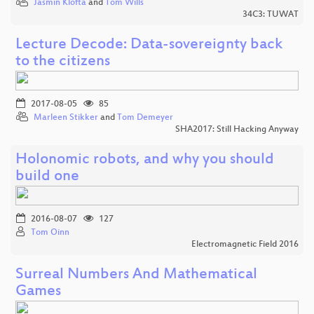
Jasmin Klofta
and
Tom Wills
34C3: TUWAT
Lecture Decode: Data-sovereignty back
to the citizens
2017-08-05
85
Marleen Stikker
and
Tom Demeyer
SHA2017: Still Hacking Anyway
Holonomic robots, and why you should
build one
2016-08-07
127
Tom Oinn
Electromagnetic Field 2016
Surreal Numbers And Mathematical
Games