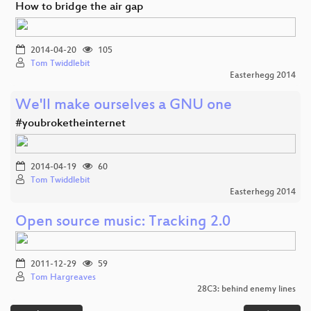
How to bridge the air gap
2014-04-20
105
Tom Twiddlebit
Easterhegg 2014
We'll make ourselves a GNU one
#youbroketheinternet
2014-04-19
60
Tom Twiddlebit
Easterhegg 2014
Open source music: Tracking 2.0
2011-12-29
59
Tom Hargreaves
28C3: behind enemy lines