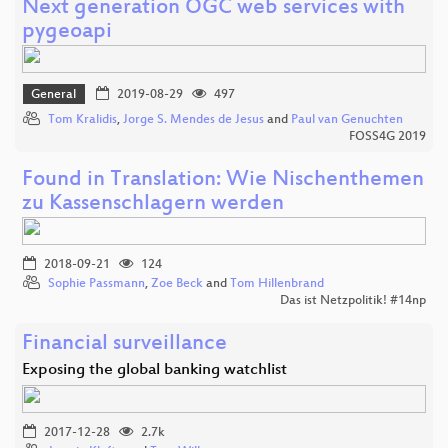
Next generation OGC web services with
pygeoapi
General
2019-08-29
497
Tom Kralidis
,
Jorge S. Mendes de Jesus
and
Paul van Genuchten
FOSS4G 2019
Found in Translation: Wie Nischenthemen
zu Kassenschlagern werden
2018-09-21
124
Sophie Passmann
,
Zoe Beck
and
Tom Hillenbrand
Das ist Netzpolitik! #14np
Financial surveillance
Exposing the global banking watchlist
2017-12-28
2.7k