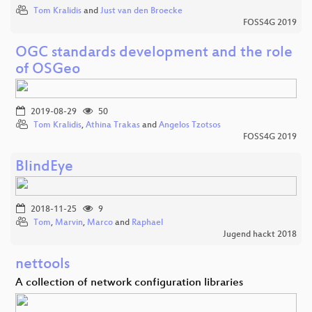
Tom Kralidis
and
Just van den Broecke
FOSS4G 2019
OGC standards development and the role
of OSGeo
2019-08-29
50
Tom Kralidis
,
Athina Trakas
and
Angelos Tzotsos
FOSS4G 2019
BlindEye
2018-11-25
9
Tom
,
Marvin
,
Marco
and
Raphael
Jugend hackt 2018
nettools
A collection of network configuration libraries