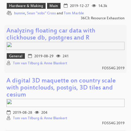
Hardware & Making
Main
2019-12-27
14.3k
bunnie
,
Sean "xobs" Cross
and
Tom Marble
36C3: Resource Exhaustion
Analyzing floating car data with
clickhouse db, postgres and R
General
2019-08-29
241
Tom van Tilburg & Anne Blankert
FOSS4G 2019
A digital 3D maquette on country scale
with pointclouds, postgis, 3D tiles and
cesium
2019-08-28
204
Tom van Tilburg & Anne Blankert
FOSS4G 2019