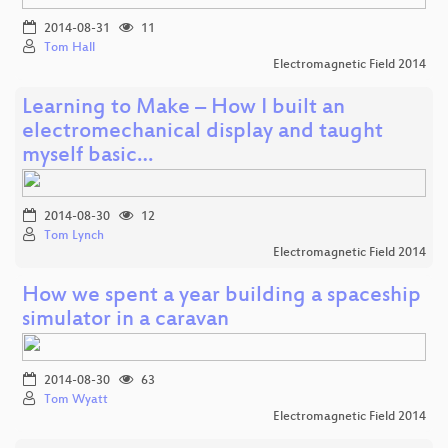
2014-08-31
11
Tom Hall
Electromagnetic Field 2014
Learning to Make – How I built an
electromechanical display and taught
myself basic…
2014-08-30
12
Tom Lynch
Electromagnetic Field 2014
How we spent a year building a spaceship
simulator in a caravan
2014-08-30
63
Tom Wyatt
Electromagnetic Field 2014