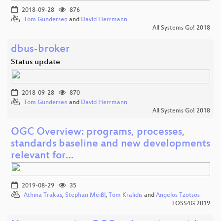
2018-09-28
876
Tom Gundersen
and
David Herrmann
All Systems Go! 2018
dbus-broker
Status update
2018-09-28
870
Tom Gundersen
and
David Herrmann
All Systems Go! 2018
OGC Overview: programs, processes,
standards baseline and new developments
relevant for…
2019-08-29
35
Athina Trakas
,
Stephan Meißl
,
Tom Kralidis
and
Angelos Tzotsos
FOSS4G 2019