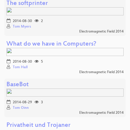
The softprinter
2014-08-30
2
Tom Myers
Electromagnetic Field 2014
What do we have in Computers?
2014-08-30
5
Tom Hall
Electromagnetic Field 2014
BaseBot
2014-08-29
3
Tom Oinn
Electromagnetic Field 2014
Privatheit und Trojaner