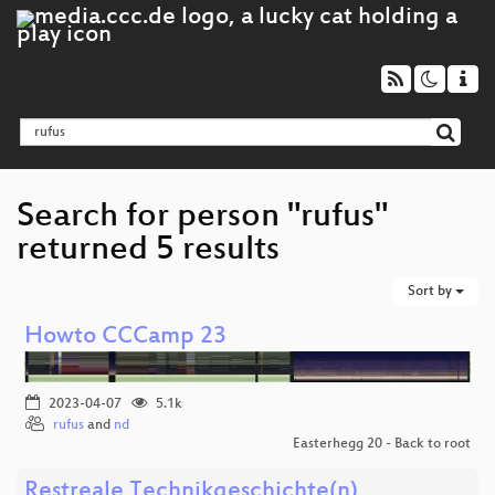
Search for person "rufus"
returned 5 results
Sort by
Howto CCCamp 23
2023-04-07
5.1k
rufus
and
nd
Easterhegg 20 - Back to root
Restreale Technikgeschichte(n)