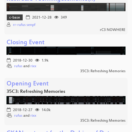
c-base
2021-12-28
349
rr-rufus senpf
rC3 NOWHERE
Closing Event
2018-12-30
1.9k
rufus
and
rixx
35C3: Refreshing Memories
Opening Event
35C3: Refreshing Memories
2018-12-27
14.0k
rufus
and
rixx
35C3: Refreshing Memories