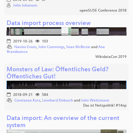
John Johansen
openSUSE Conference 2018
Data import process overview
2019-10-26
103
Navino Evans
,
John Cummings
,
Sean McBirnie
and
Ana
Brandusescu
WikidataCon 2019
Monsters of Law: Öffentliches Geld?
Öffentliches Gut!
2018-09-21
584
Constanze Kurz
,
Leonhard Dobusch
and
John Weitzmann
Das ist Netzpolitik! #14np
Data import: An overview of the current
system