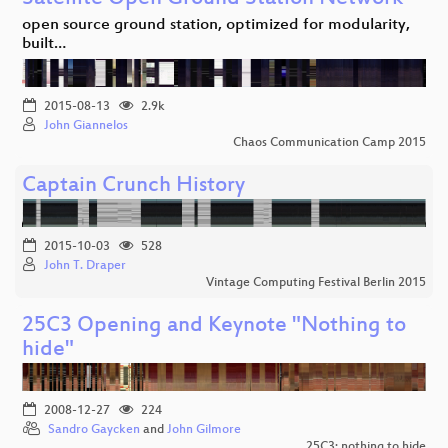
open source ground station, optimized for modularity,
built…
2015-08-13
2.9k
John Giannelos
Chaos Communication Camp 2015
Captain Crunch History
2015-10-03
528
John T. Draper
Vintage Computing Festival Berlin 2015
25C3 Opening and Keynote "Nothing to
hide"
2008-12-27
224
Sandro Gaycken
and
John Gilmore
25C3: nothing to hide