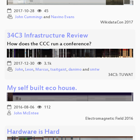
2017-10-28
45
John Cummings
and
Navino Evans
WikidataCon 2017
34C3 Infrastructure Review
How does the CCC run a conference?
2017-12-30
3.1k
John
,
Leon
,
Marcus
,
tsaitgaist
,
danimo
and
smtw
34C3: TUWAT
My self built eco house.
2016-08-06
112
John McEntee
Electromagnetic Field 2016
Hardware is Hard