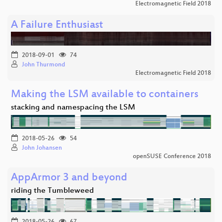
Electromagnetic Field 2018
A Failure Enthusiast
2018-09-01
74
John Thurmond
Electromagnetic Field 2018
Making the LSM available to containers
stacking and namespacing the LSM
2018-05-26
54
John Johansen
openSUSE Conference 2018
AppArmor 3 and beyond
riding the Tumbleweed
2018-05-26
67