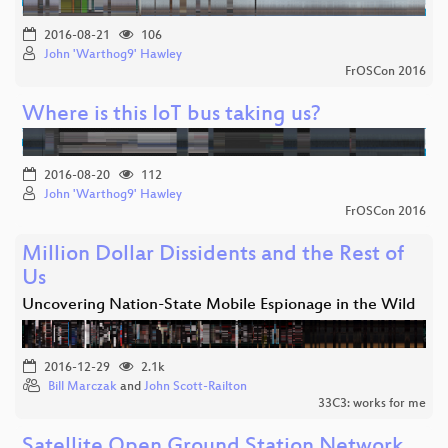
2016-08-21
106
John 'Warthog9' Hawley
FrOSCon 2016
Where is this IoT bus taking us?
2016-08-20
112
John 'Warthog9' Hawley
FrOSCon 2016
Million Dollar Dissidents and the Rest of
Us
Uncovering Nation-State Mobile Espionage in the Wild
2016-12-29
2.1k
Bill Marczak
and
John Scott-Railton
33C3: works for me
Satellite Open Ground Station Network