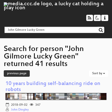
Search for person "John
Gilmore Lucky Green"
returned 41 results
previous page
Sort by
10 years building self-balancing ride on
robots
2018-09-02
347
John Dingley