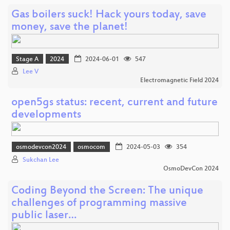
Gas boilers suck! Hack yours today, save
money, save the planet!
Stage A
2024
2024-06-01
547
Lee V
Electromagnetic Field 2024
open5gs status: recent, current and future
developments
osmodevcon2024
osmocom
2024-05-03
354
Sukchan Lee
OsmoDevCon 2024
Coding Beyond the Screen: The unique
challenges of programming massive
public laser…