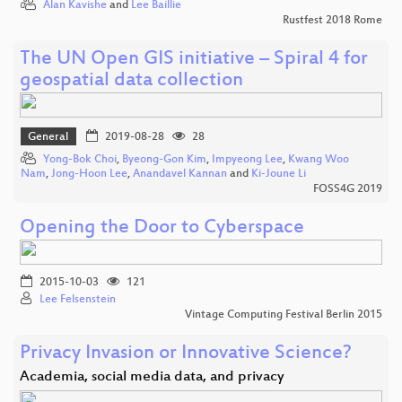
Alan Kavishe
and
Lee Baillie
Rustfest 2018 Rome
The UN Open GIS initiative – Spiral 4 for
geospatial data collection
General
2019-08-28
28
Yong-Bok Choi
,
Byeong-Gon Kim
,
Impyeong Lee
,
Kwang Woo
Nam
,
Jong-Hoon Lee
,
Anandavel Kannan
and
Ki-Joune Li
FOSS4G 2019
Opening the Door to Cyberspace
2015-10-03
121
Lee Felsenstein
Vintage Computing Festival Berlin 2015
Privacy Invasion or Innovative Science?
Academia, social media data, and privacy