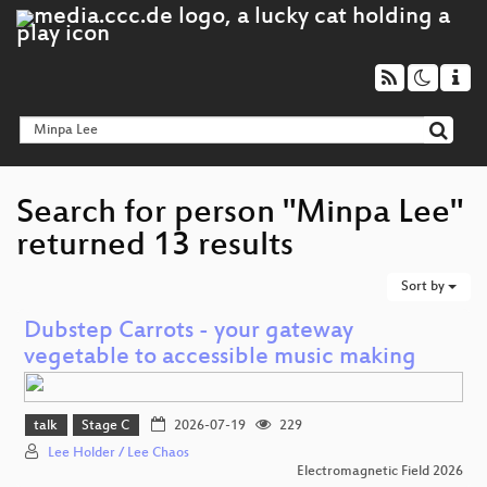
Search for person "Minpa Lee"
returned 13 results
Sort by
Dubstep Carrots - your gateway
vegetable to accessible music making
talk
Stage C
2026-07-19
229
Lee Holder / Lee Chaos
Electromagnetic Field 2026