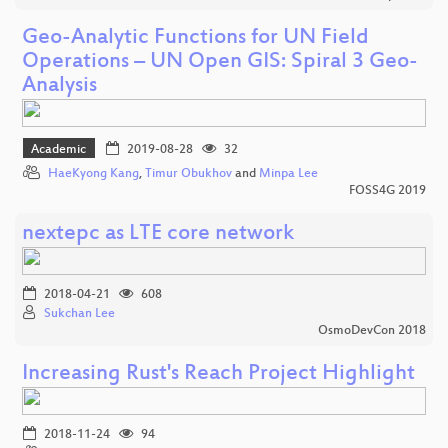
Geo-Analytic Functions for UN Field
Operations – UN Open GIS: Spiral 3 Geo-
Analysis
Academic
2019-08-28
32
HaeKyong Kang
,
Timur Obukhov
and
Minpa Lee
FOSS4G 2019
nextepc as LTE core network
2018-04-21
608
Sukchan Lee
OsmoDevCon 2018
Increasing Rust's Reach Project Highlight
2018-11-24
94