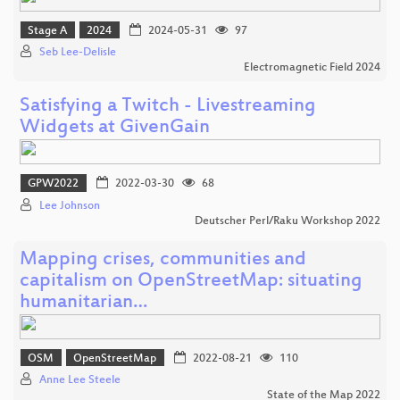
Stage A
2024
2024-05-31
97
Seb Lee-Delisle
Electromagnetic Field 2024
Satisfying a Twitch - Livestreaming
Widgets at GivenGain
GPW2022
2022-03-30
68
Lee Johnson
Deutscher Perl/Raku Workshop 2022
Mapping crises, communities and
capitalism on OpenStreetMap: situating
humanitarian…
OSM
OpenStreetMap
2022-08-21
110
Anne Lee Steele
State of the Map 2022