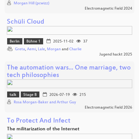
Morgan Hill (pcwizz)
Electromagnetic Field 2024
Schüli Cloud
Berlin
Bühne 1
2025-11-02
37
Greta
,
Aemi
,
Lale
,
Morgan
and
Charlie
Jugend hackt 2025
The automation wars... One marriage, two
tech philosophies
talk
Stage B
2026-07-19
215
Rosa Morgan-Baker and Arthur Guy
Electromagnetic Field 2026
To Protect And Infect
The militarization of the Internet