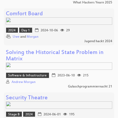
What Hackers Yearn 2025
Comfort Board
2024
Day 1
2024-10-06
29
Uwe
and
Morgan
Jugend hackt 2024
Solving the Historical State Problem in
Matrix
Software & Infrastructure
2023-06-10
215
Andrew Morgan
Gulaschprogrammiernacht 21
Security Theatre
Stage B
2024
2024-06-01
195