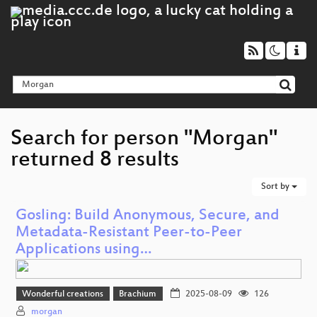
Search for person "Morgan"
returned 8 results
Sort by
Gosling: Build Anonymous, Secure, and
Metadata-Resistant Peer-to-Peer
Applications using…
Wonderful creations
Brachium
2025-08-09
126
morgan