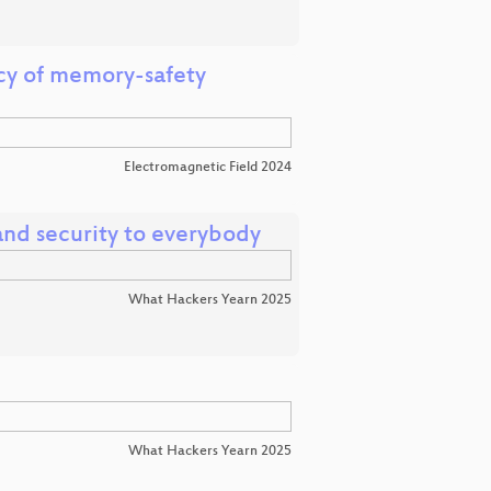
cy of memory-safety
Electromagnetic Field 2024
nd security to everybody
What Hackers Yearn 2025
What Hackers Yearn 2025