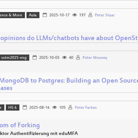
ience & More
Aula
2025-10-17
197
Peter Staar
opinions do LLMs/chatbots have about OpenS
sotm2025-eng
2025-10-03
40
Peter Mooney
MongoDB to Postgres: Building an Open Sourc
ases
e
HS 6
2025-08-16
105
Peter Farkas
om of Forking
aktor Authentifizierung mit eduMFA