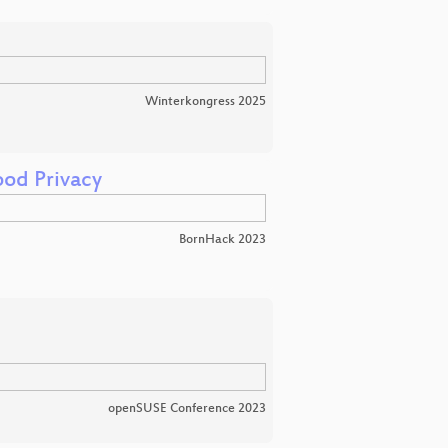
Winterkongress 2025
od Privacy
BornHack 2023
openSUSE Conference 2023