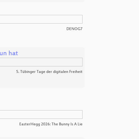
DENOG7
un hat
5. Tübinger Tage der digitalen Freiheit
EasterHegg 2026: The Bunny Is A Lie