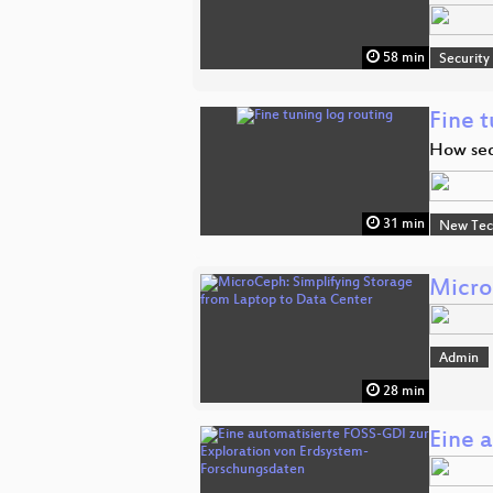
58 min
Security
Fine t
How seq
31 min
New Tec
Micro
Admin
28 min
Eine 