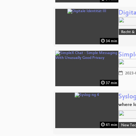
Digita
Recht & 
34 min
Simpl
2023-
37 min
Syslo
where l
41 min
New Tec