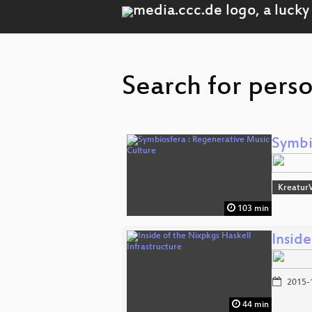
Search for pers
Symbi
Kreatur
103 min
Inside
2015-
44 min