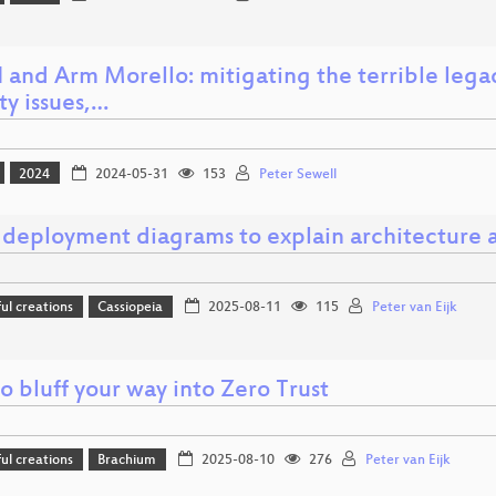
 and Arm Morello: mitigating the terrible lega
ty issues,…
2024
2024-05-31
153
Peter Sewell
 deployment diagrams to explain architecture a
l creations
Cassiopeia
2025-08-11
115
Peter van Eijk
 bluff your way into Zero Trust
l creations
Brachium
2025-08-10
276
Peter van Eijk