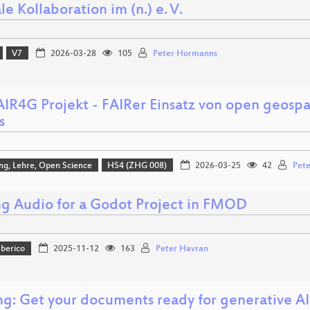
le Kollaboration im (n.) e. V.
V7
2026-03-28
105
Peter Hormanns
AIR4G Projekt - FAIRer Einsatz von open geospa
s
ng, Lehre, Open Science
HS4 (ZHG 008)
2026-03-25
42
Pete
g Audio for a Godot Project in FMOD
Iberico
2025-11-12
163
Peter Havran
ng: Get your documents ready for generative AI