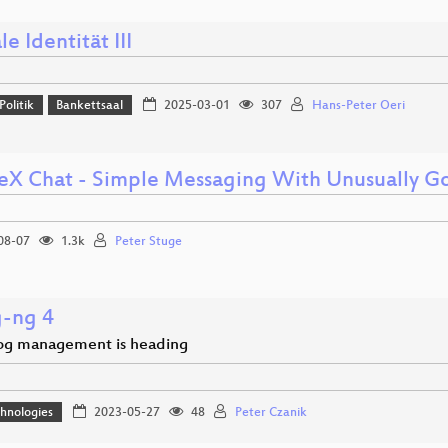
le Identität III
Politik
Bankettsaal
2025-03-01
307
Hans-Peter Oeri
eX Chat - Simple Messaging With Unusually Go
08-07
1.3k
Peter Stuge
g-ng 4
og management is heading
hnologies
2023-05-27
48
Peter Czanik