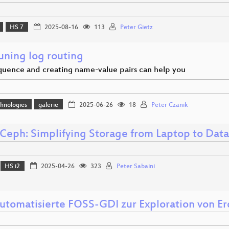
HS 7
2025-08-16
113
Peter Gietz
uning log routing
uence and creating name-value pairs can help you
hnologies
galerie
2025-06-26
18
Peter Czanik
Ceph: Simplifying Storage from Laptop to Dat
HS i2
2025-04-26
323
Peter Sabaini
automatisierte FOSS-GDI zur Exploration von 