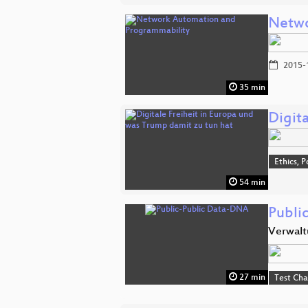
Netwo
2015-
35 min
Digit
Ethics, P
54 min
Publi
Verwalt
27 min
Test Ch