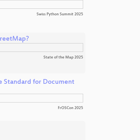
Swiss Python Summit 2025
treetMap?
State of the Map 2025
e Standard for Document
FrOSCon 2025