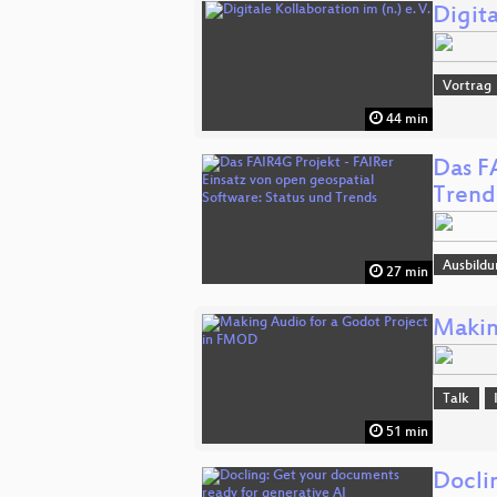
Digita
Vortrag
44 min
Das F
Trend
Ausbildu
27 min
Makin
Talk
51 min
Docli