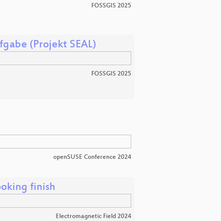
FOSSGIS 2025
fgabe (Projekt SEAL)
FOSSGIS 2025
openSUSE Conference 2024
oking finish
Electromagnetic Field 2024