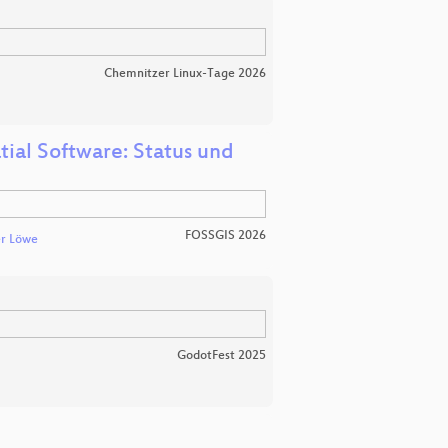
Chemnitzer Linux-Tage 2026
tial Software: Status und
FOSSGIS 2026
r Löwe
GodotFest 2025