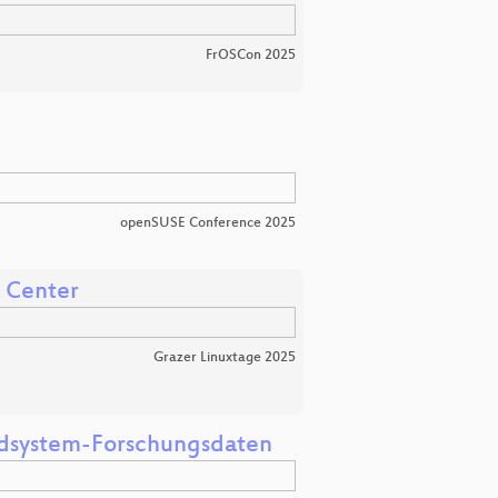
FrOSCon 2025
openSUSE Conference 2025
a Center
Grazer Linuxtage 2025
Erdsystem-Forschungsdaten