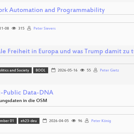
rk Automation and Programmability
11-08
315
Peter Sievers
ale Freiheit in Europa und was Trump damit zu t
olitics and Society
BOOL
2026-05-16
55
Peter Gietz
c-Public Data-DNA
ungsdaten in die OSM
amber 01
eh23-deu
2026-04-05
96
Peter König