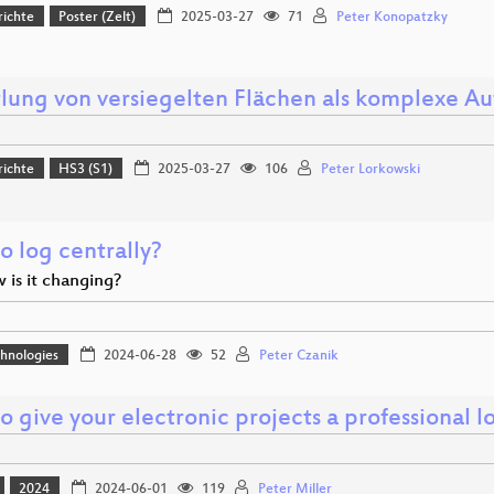
richte
Poster (Zelt)
2025-03-27
71
Peter Konopatzky
tlung von versiegelten Flächen als komplexe Au
richte
HS3 (S1)
2025-03-27
106
Peter Lorkowski
o log centrally?
 is it changing?
hnologies
2024-06-28
52
Peter Czanik
 give your electronic projects a professional lo
2024
2024-06-01
119
Peter Miller