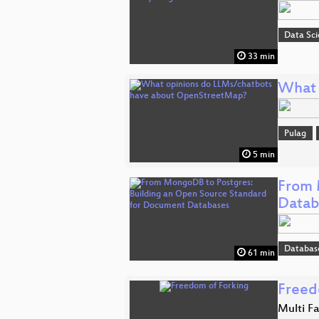
Data Sc
33 min
What 
Pulag
5 min
From 
Datab
Databas
61 min
Freed
Multi F