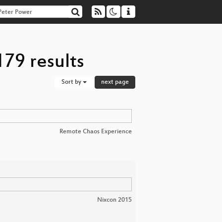
79 results
Sort by
next page
Remote Chaos Experience
Nixcon 2015