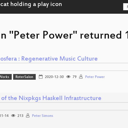
on "Peter Power" returned 1
osfera : Regenerative Music Culture
Works
RoterSalon
2020-12-30
79
Peter Power
 of the Nixpkgs Haskell Infrastructure
11-14
213
Peter Simons