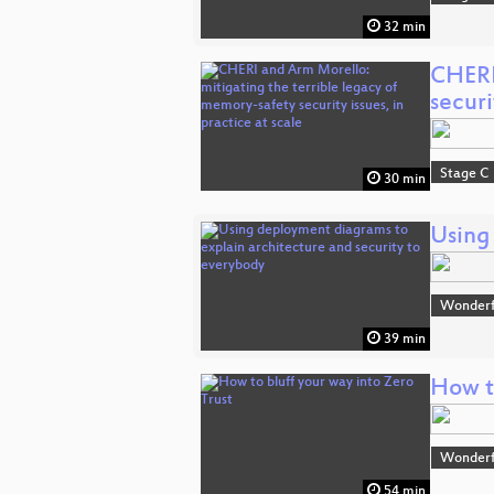
32 min
CHERI
securi
Stage C
30 min
Using
Wonderfu
39 min
How to
Wonderfu
54 min