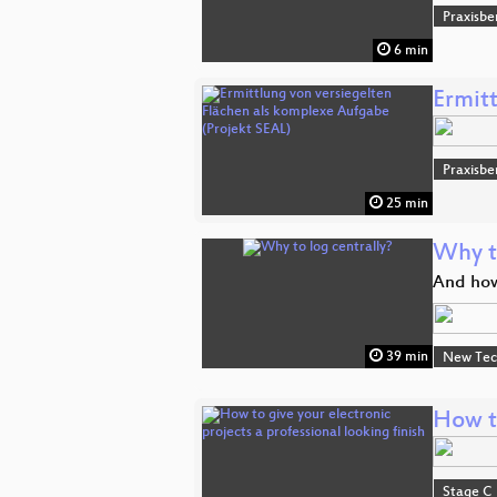
Praxisbe
6 min
Ermit
Praxisbe
25 min
Why t
And how
39 min
New Tec
How to
Stage C