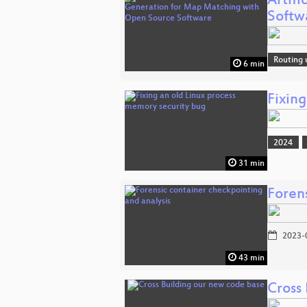
Artif
Softw
Routing 
6 min
Fixin
2024
31 min
Foren
2023-
43 min
Cross