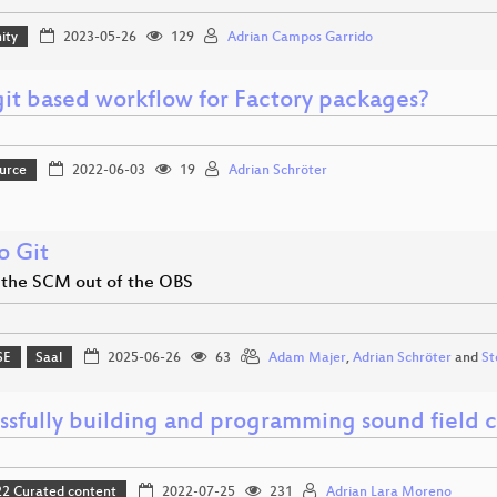
ity
2023-05-26
129
Adrian Campos Garrido
it based workflow for Factory packages?
urce
2022-06-03
19
Adrian Schröter
o Git
 the SCM out of the OBS
SE
Saal
2025-06-26
63
Adam Majer
,
Adrian Schröter
and
St
ssfully building and programming sound field c
 Curated content
2022-07-25
231
Adrian Lara Moreno