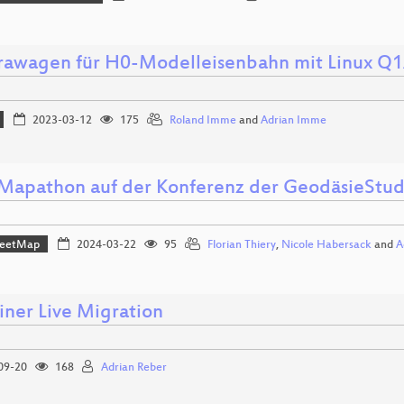
awagen für H0-Modelleisenbahn mit Linux Q
2023-03-12
175
Roland Imme
and
Adrian Imme
apathon auf der Konferenz der GeodäsieStu
reetMap
2024-03-22
95
Florian Thiery
,
Nicole Habersack
and
A
iner Live Migration
09-20
168
Adrian Reber