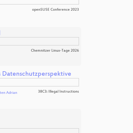
openSUSE Conference 2023

Chemnitzer Linux-Tage 2026
us Datenschutzperspektive
38C3: Illegal Instructions
ten Adrian