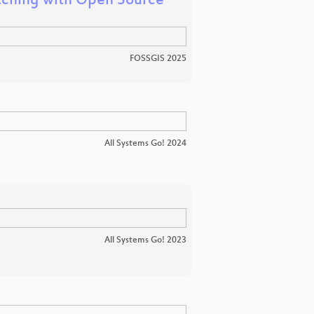
atching with Open Source
FOSSGIS 2025
All Systems Go! 2024
All Systems Go! 2023