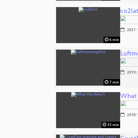
co2la
2021-
6 min
Luftm
2019-
7 min
What 
2018-
33 min