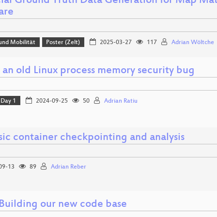
icial Ground Truth Data Generation for Map M
are
und Mobilität
Poster (Zelt)
2025-03-27
117
Adrian Wöltche
g an old Linux process memory security bug
Day 1
2024-09-25
50
Adrian Ratiu
sic container checkpointing and analysis
09-13
89
Adrian Reber
 Building our new code base