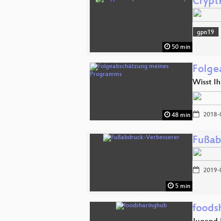
Crypt
gpn19
50 min
Folge
Wisst Ih
2018-
48 min
Fußab
2019-
5 min
foods