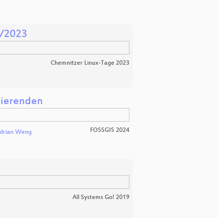
1/2023
Chemnitzer Linux-Tage 2023
dierenden
FOSSGIS 2024
drian Weng
All Systems Go! 2019