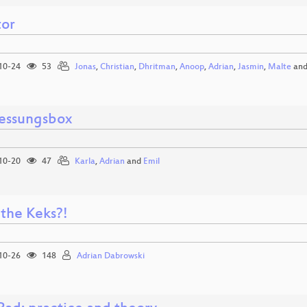
tor
10-24
53
Jonas
,
Christian
,
Dhritman
,
Anoop
,
Adrian
,
Jasmin
,
Malte
an
essungsbox
10-20
47
Karla
,
Adrian
and
Emil
the Keks?!
10-26
148
Adrian Dabrowski