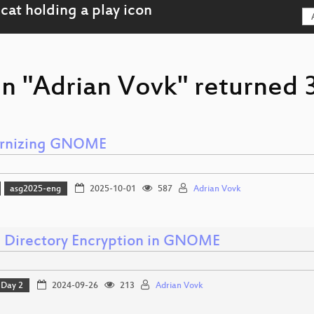
n "Adrian Vovk" returned 3
rnizing GNOME
asg2025-eng
2025-10-01
587
Adrian Vovk
Directory Encryption in GNOME
Day 2
2024-09-26
213
Adrian Vovk