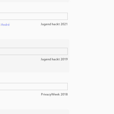
Jugend hackt 2021
d
André
Jugend hackt 2019
PrivacyWeek 2018