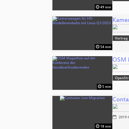
49 min
Kamer
Vortrag
54 min
OSM M
OpenSt
5 min
Conta
2019-
18 min