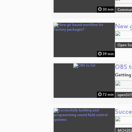
30 min
Commun
New g
Open So
39 min
OBS t
Getting
72 min
openSU
Succe
MCH2022