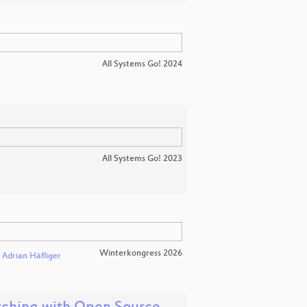
All Systems Go! 2024
All Systems Go! 2023
Winterkongress 2026
Adrian Häfliger