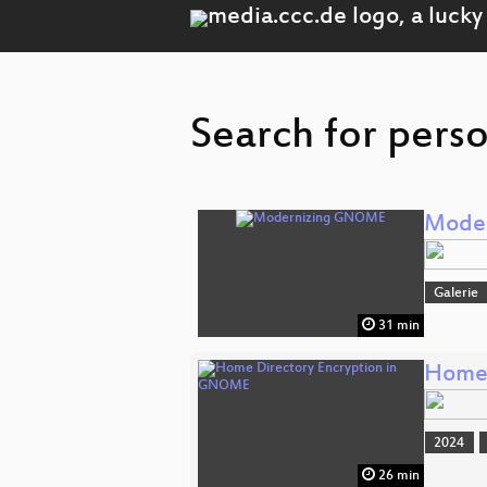
Search for perso
Mode
Galerie
31 min
Home 
2024
26 min