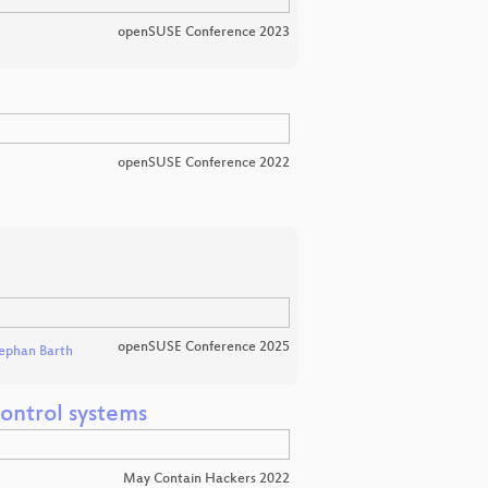
openSUSE Conference 2023
openSUSE Conference 2022
openSUSE Conference 2025
ephan Barth
ontrol systems
May Contain Hackers 2022