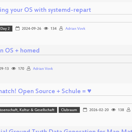
ling your OS with systemd-repart
Day 2
2024-09-26
134
Adrian Vovk
n OS + homed
09-13
170
Adrian Vovk
a match! Open Source + Schule = ♥
issenschaft, Kultur & Gesellschaft
Clubraum
2026-02-20
138