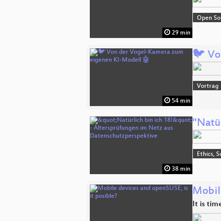
Open So
29 min
🐦 Vo
Vortrag
54 min
"Natü
Ethics, S
38 min
Mobil
It is ti