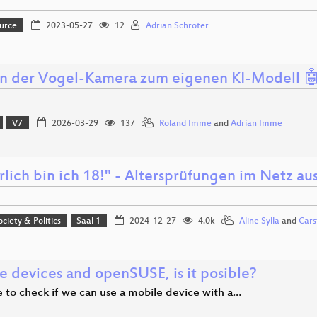
urce
2023-05-27
12
Adrian Schröter
n der Vogel-Kamera zum eigenen KI-Modell 
V7
2026-03-29
137
Roland Imme
and
Adrian Imme
rlich bin ich 18!" - Altersprüfungen im Netz a
ociety & Politics
Saal 1
2024-12-27
4.0k
Aline Sylla
and
Cars
e devices and openSUSE, is it posible?
me to check if we can use a mobile device with a…