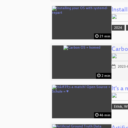
Instal
2024
21 min
Carbo
2023-
2 min
It's 
Ethik, W
46 min