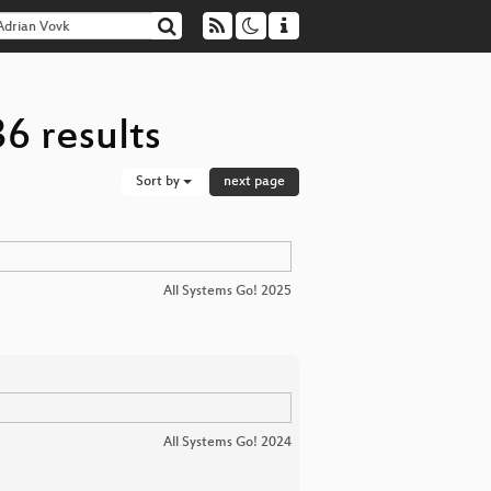
6 results
Sort by
next page
All Systems Go! 2025
All Systems Go! 2024