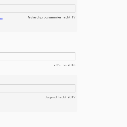
Gulaschprogrammiernacht 19
en
FrOSCon 2018
Jugend hackt 2019