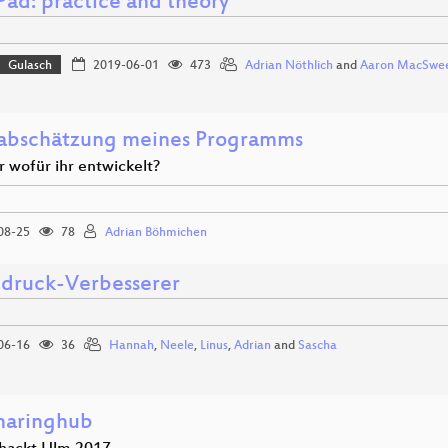
Pad: practice and theory
Gulasch
2019-06-01
473
Adrian Nöthlich
and
Aaron MacSwe
abschätzung meines Programms
r wofür ihr entwickelt?
08-25
78
Adrian Böhmichen
druck-Verbesserer
06-16
36
Hannah
,
Neele
,
Linus
,
Adrian
and
Sascha
haringhub